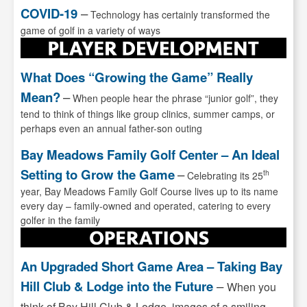
COVID-19
–
Technology has certainly transformed the
game of golf in a variety of ways
What Does “Growing the Game” Really
Mean?
–
When people hear the phrase “junior golf”, they
tend to think of things like group clinics, summer camps, or
perhaps even an annual father-son outing
Bay Meadows Family Golf Center – An Ideal
Setting to Grow the Game
–
th
Celebrating its 25
year, Bay Meadows Family Golf Course lives up to its name
every day – family-owned and operated, catering to every
golfer in the family
An Upgraded Short Game Area – Taking Bay
Hill Club & Lodge into the Future
–
When you
think of Bay Hill Club & Lodge, images of a smiling