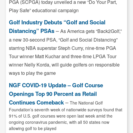
PGA (SCPGA) today unveiled a new “Do Your Part,
Play Safe” educational campaign
Golf Industry Debuts “Golf and Social
Distancing” PSAs
–
As America gets “Back2Golf,”
a new 30-second PSA, “Golf and Social Distancing”
starring NBA superstar Steph Curry, nine-time PGA
Tour winner Matt Kuchar and three-time LPGA Tour
winner Nelly Korda, will guide golfers on responsible
ways to play the game
NGF COVID-19 Update – Golf Course
Openings Top 90 Percent as Retail
Continues Comeback
–
The National Golf
Foundation’s seventh week of nationwide surveys found that
91% of U.S. golf courses were open last week amid the
ongoing coronavirus pandemic, with all 50 states now
allowing golf to be played