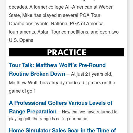
decades. A former college All-American at Weber
State, Mike has played in several PGA Tour
Champions events, National PGA of America
tournaments, Asian Tour competitions, and even two
U.S. Opens
Tour Talk: Matthew Wolff’s Pre-Round
Routine Broken Down
–
At just 21 years old,
Matthew Wolff has already made a big mark on the
game of golf
A Professional Golfers Various Levels of
Range Preparation
–
Now that we have returned to
playing golf, the range is calling our name
Home Simulator Sales Soar in the Time of