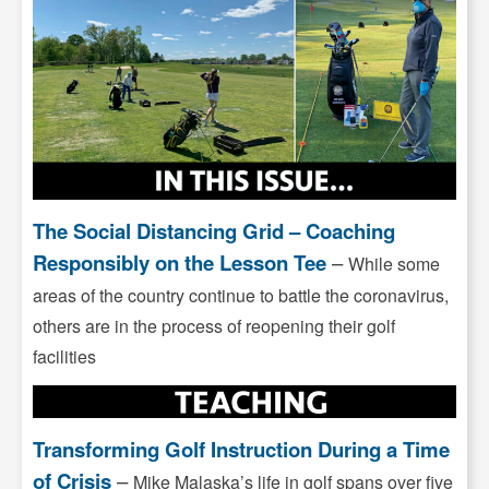
The Social Distancing Grid – Coaching
Responsibly on the Lesson Tee
–
While some
areas of the country continue to battle the coronavirus,
others are in the process of reopening their golf
facilities
Transforming Golf Instruction During a Time
of Crisis
–
Mike Malaska’s life in golf spans over five