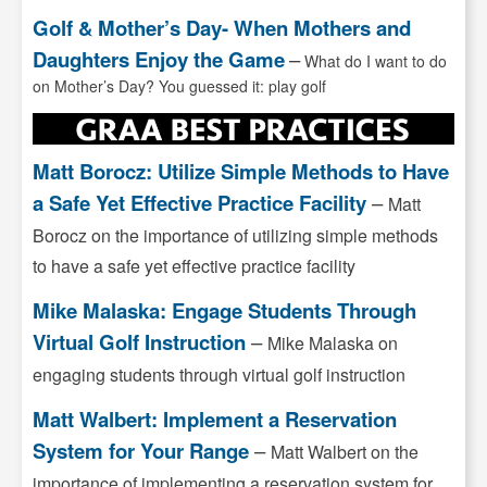
Golf & Mother’s Day- When Mothers and
Daughters Enjoy the Game
–
What do I want to do
on Mother’s Day? You guessed it: play golf
Matt Borocz: Utilize Simple Methods to Have
a Safe Yet Effective Practice Facility
–
Matt
Borocz on the importance of utilizing simple methods
to have a safe yet effective practice facility
Mike Malaska: Engage Students Through
Virtual Golf Instruction
–
Mike Malaska on
engaging students through virtual golf instruction
Matt Walbert: Implement a Reservation
System for Your Range
–
Matt Walbert on the
importance of implementing a reservation system for