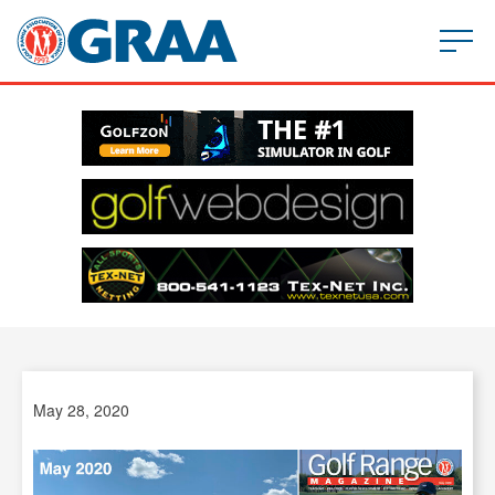
May 28, 2020