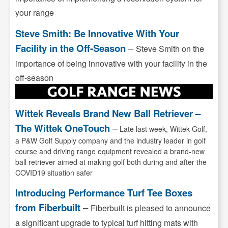
your range
Steve Smith: Be Innovative With Your
Facility in the Off-Season
–
Steve Smith on the
importance of being innovative with your facility in the
off-season
Wittek Reveals Brand New Ball Retriever –
The Wittek OneTouch
–
Late last week, Wittek Golf,
a P&W Golf Supply company and the industry leader in golf
course and driving range equipment revealed a brand-new
ball retriever aimed at making golf both during and after the
COVID19 situation safer
Introducing Performance Turf Tee Boxes
from Fiberbuilt
–
Fiberbuilt is pleased to announce
a significant upgrade to typical turf hitting mats with