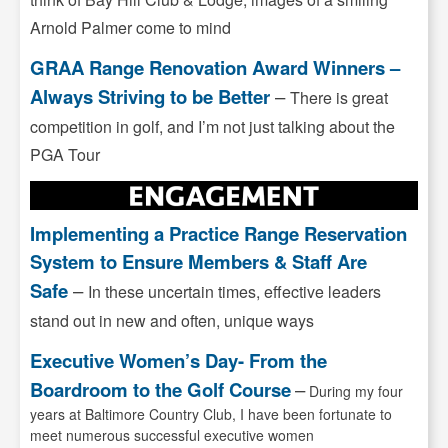
Arnold Palmer come to mind
GRAA Range Renovation Award Winners –
Always Striving to be Better
–
There is great
competition in golf, and I’m not just talking about the
PGA Tour
Implementing a Practice Range Reservation
System to Ensure Members & Staff Are
Safe
–
In these uncertain times, effective leaders
stand out in new and often, unique ways
Executive Women’s Day- From the
Boardroom to the Golf Course
–
During my four
years at Baltimore Country Club, I have been fortunate to
meet numerous successful executive women