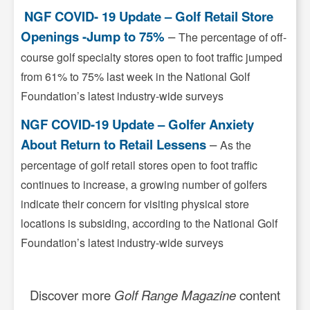
NGF COVID- 19 Update – Golf Retail Store
Openings -Jump to 75%
–
The percentage of off-
course golf specialty stores open to foot traffic jumped
from 61% to 75% last week in the National Golf
Foundation’s latest industry-wide surveys
NGF COVID-19 Update – Golfer Anxiety
About Return to Retail Lessens
–
As the
percentage of golf retail stores open to foot traffic
continues to increase, a growing number of golfers
indicate their concern for visiting physical store
locations is subsiding, according to the National Golf
Foundation’s latest industry-wide surveys
Discover more
Golf Range Magazine
content