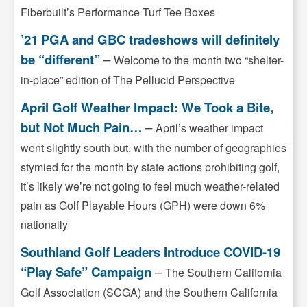
Fiberbuilt’s Performance Turf Tee Boxes
’21 PGA and GBC tradeshows will definitely
be “different”
–
Welcome to the month two “shelter-
in-place” edition of The Pellucid Perspective
April Golf Weather Impact: We Took a Bite,
but Not Much Pain…
–
April’s weather impact
went slightly south but, with the number of geographies
stymied for the month by state actions prohibiting golf,
it’s likely we’re not going to feel much weather-related
pain as Golf Playable Hours (GPH) were down 6%
nationally
Southland Golf Leaders Introduce COVID-19
“Play Safe” Campaign
–
The Southern California
Golf Association (SCGA) and the Southern California