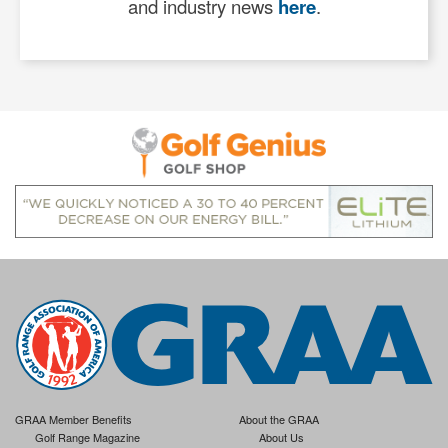
and industry news
here
.
GRAA Member Benefits
About the GRAA
Golf Range Magazine
About Us