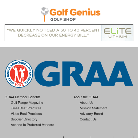
GRAA Member Benefits
About the GRAA
Golf Range Magazine
About Us
Email Best Practices
Mission Statement
Video Best Practices
Advisory Board
Supplier Directory
Contact Us
Access to Preferred Vendors