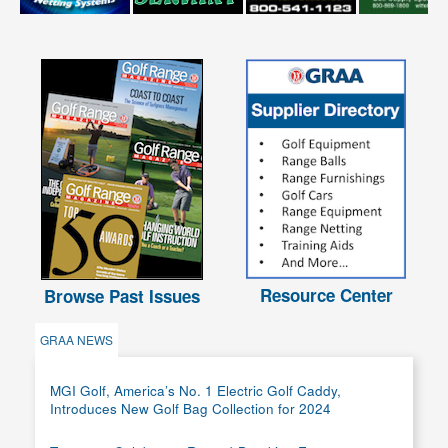
Resource Center
Browse Past Issues
GRAA NEWS
MGI Golf, America’s No. 1 Electric Golf Caddy,
Introduces New Golf Bag Collection for 2024