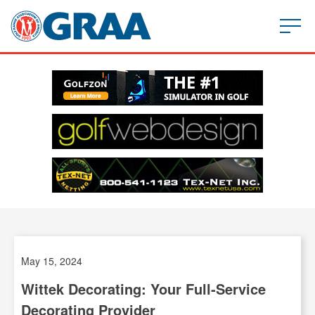
May 15, 2024
Wittek Decorating: Your Full-Service
Decorating Provider