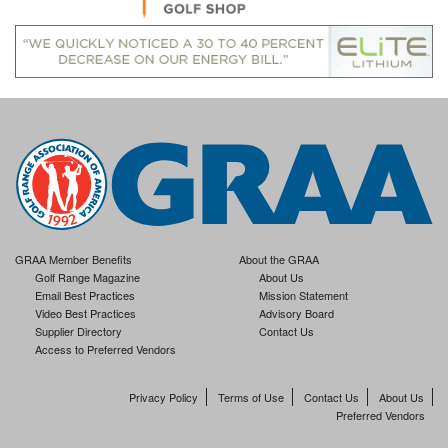
GRAA Member Benefits
About the GRAA
Golf Range Magazine
About Us
Email Best Practices
Mission Statement
Video Best Practices
Advisory Board
Supplier Directory
Contact Us
Access to Preferred Vendors
Privacy Policy
Terms of Use
Contact Us
About Us
Preferred Vendors