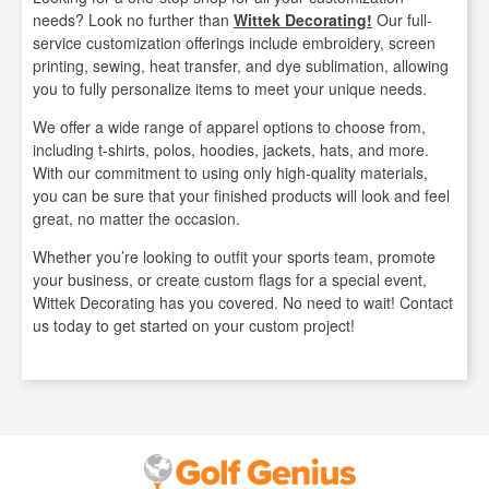
needs? Look no further than
Wittek Decorating!
Our full-
service customization offerings include embroidery, screen
printing, sewing, heat transfer, and dye sublimation, allowing
you to fully personalize items to meet your unique needs.
We offer a wide range of apparel options to choose from,
including t-shirts, polos, hoodies, jackets, hats, and more.
With our commitment to using only high-quality materials,
you can be sure that your finished products will look and feel
great, no matter the occasion.
Whether you’re looking to outfit your sports team, promote
your business, or create custom flags for a special event,
Wittek Decorating has you covered. No need to wait! Contact
us today to get started on your custom project!