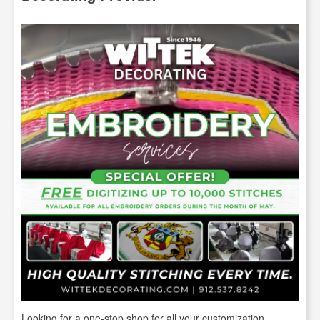
Looking for a one-stop shop for all your customization