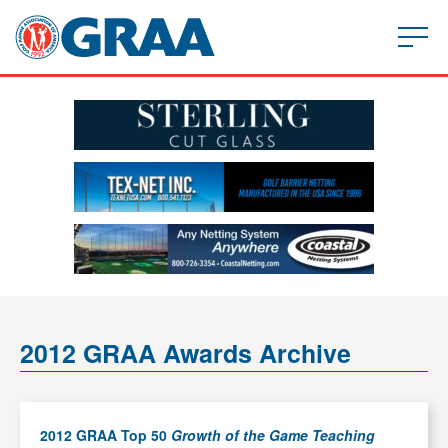
2012 GRAA Awards Archive
2012 GRAA Top 50
Growth of the Game Teaching