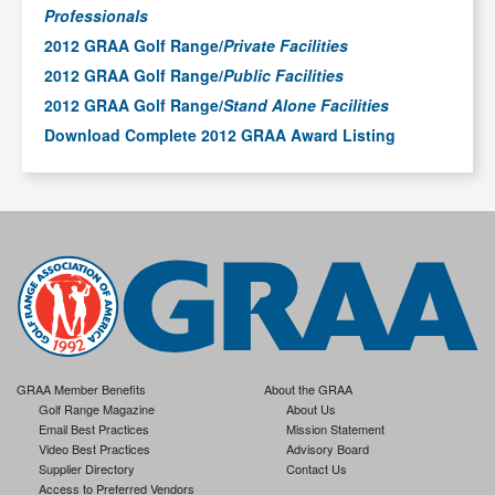
Professionals
2012 GRAA Golf Range/
Private Facilities
2012 GRAA Golf Range/
Public Facilities
2012 GRAA Golf Range/
Stand Alone Facilities
Download Complete 2012 GRAA Award Listing
GRAA Member Benefits
About the GRAA
Golf Range Magazine
About Us
Email Best Practices
Mission Statement
Video Best Practices
Advisory Board
Supplier Directory
Contact Us
Access to Preferred Vendors