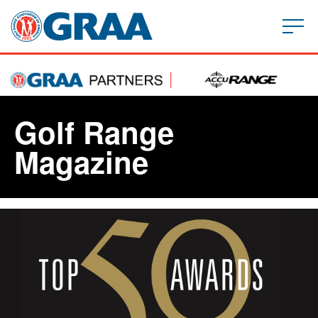
Golf Range
Magazine