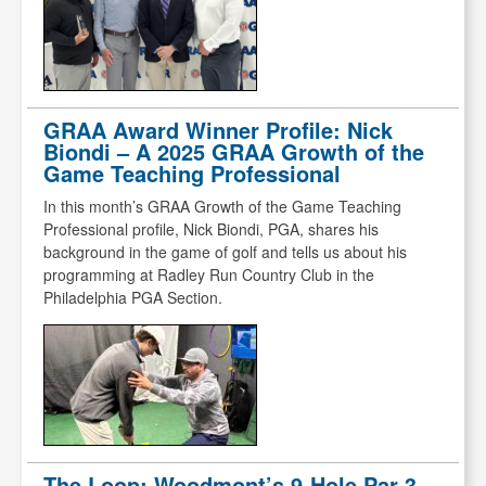
GRAA Award Winner Profile: Nick
Biondi – A 2025 GRAA Growth of the
Game Teaching Professional
In this month’s GRAA Growth of the Game Teaching
Professional profile, Nick Biondi, PGA, shares his
background in the game of golf and tells us about his
programming at Radley Run Country Club in the
Philadelphia PGA Section.
The Loop: Woodmont’s 9-Hole Par-3