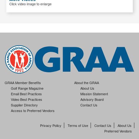
Click video image to enlarge
GRAA Member Benefits
About the GRAA
Golf Range Magazine
About Us
Email Best Practices
Mission Statement
Video Best Practices
Advisory Board
Supplier Directory
Contact Us
Access to Preferred Vendors
Privacy Policy
Terms of Use
Contact Us
About Us
Preferred Vendors