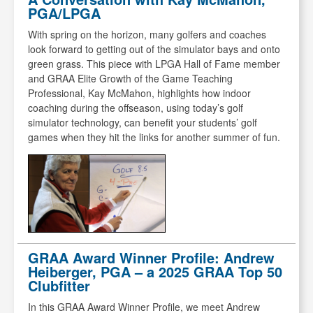
PGA/LPGA
With spring on the horizon, many golfers and coaches
look forward to getting out of the simulator bays and onto
green grass. This piece with LPGA Hall of Fame member
and GRAA Elite Growth of the Game Teaching
Professional, Kay McMahon, highlights how indoor
coaching during the offseason, using today’s golf
simulator technology, can benefit your students’ golf
games when they hit the links for another summer of fun.
GRAA Award Winner Profile: Andrew
Heiberger, PGA – a 2025 GRAA Top 50
Clubfitter
In this GRAA Award Winner Profile, we meet Andrew