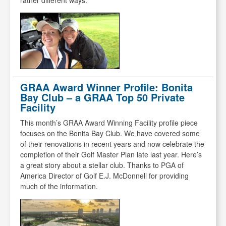
rather different ways.
GRAA Award Winner Profile: Bonita
Bay Club – a GRAA Top 50 Private
Facility
This month’s GRAA Award Winning Facility profile piece
focuses on the Bonita Bay Club. We have covered some
of their renovations in recent years and now celebrate the
completion of their Golf Master Plan late last year. Here’s
a great story about a stellar club. Thanks to PGA of
America Director of Golf E.J. McDonnell for providing
much of the information.