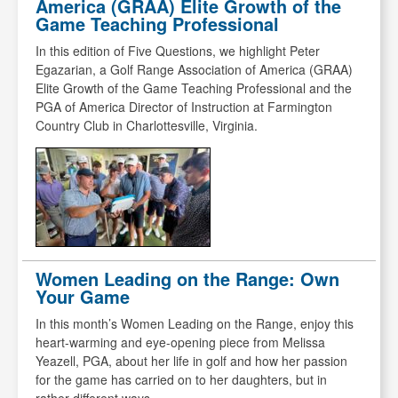
America (GRAA) Elite Growth of the
Game Teaching Professional
In this edition of Five Questions, we highlight Peter
Egazarian, a Golf Range Association of America (GRAA)
Elite Growth of the Game Teaching Professional and the
PGA of America Director of Instruction at Farmington
Country Club in Charlottesville, Virginia.
Women Leading on the Range: Own
Your Game
In this month’s Women Leading on the Range, enjoy this
heart-warming and eye-opening piece from Melissa
Yeazell, PGA, about her life in golf and how her passion
for the game has carried on to her daughters, but in