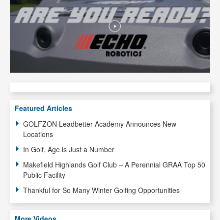
Featured Articles
GOLFZON Leadbetter Academy Announces New
Locations
In Golf, Age is Just a Number
Makefield Highlands Golf Club – A Perennial GRAA Top 50
Public Facility
Thankful for So Many Winter Golfing Opportunities
More Videos