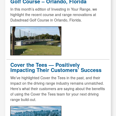
Golf Course – Orlando, Florida
In this month’s edition of Investing in Your Range, we
highlight the recent course and range renovations at
Dubsdread Golf Course in Orlando, Florida.
Cover the Tees — Positively
Impacting Their Customers’ Success
We’ve highlighted Cover the Tees in the past, and their
impact on the driving range industry remains unmatched.
Here’s what their customers are saying about the benefits
of using the Cover the Tees team for your next driving
range build-out.