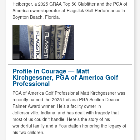
Heiberger, a 2025 GRAA Top 50 Clubfitter and the PGA of
America owner/operator at Flagstick Golf Performance in
Boynton Beach, Florida.
Profile in Courage — Matt
Kirchgessner, PGA of America Golf
Professional
PGA of America Golf Professional Matt Kirchgessner was
recently named the 2025 Indiana PGA Section Deacon
Palmer Award winner. He’s a facility owner in
Jeffersonville, Indiana, and has dealt with tragedy that
most of us couldn’t handle. Here’s the story of his
wonderful family and a Foundation honoring the legacy of
his two children.