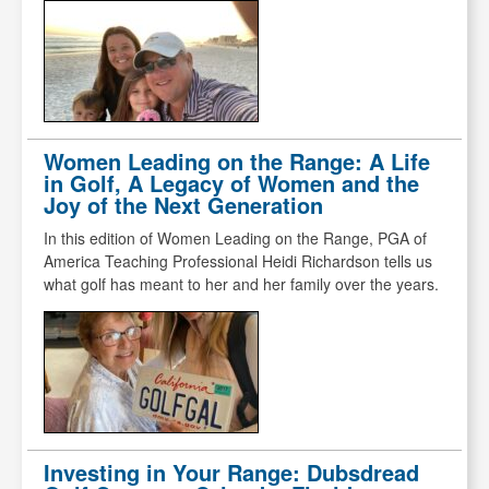
Women Leading on the Range: A Life
in Golf, A Legacy of Women and the
Joy of the Next Generation
In this edition of Women Leading on the Range, PGA of
America Teaching Professional Heidi Richardson tells us
what golf has meant to her and her family over the years.
Investing in Your Range: Dubsdread