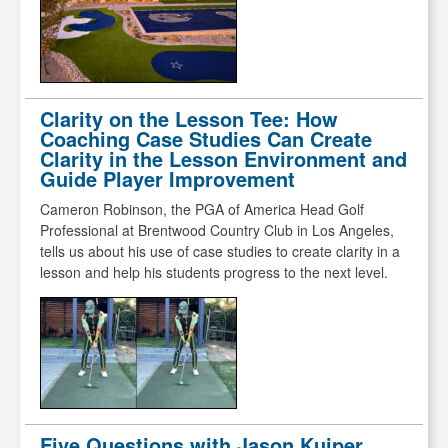
Clarity on the Lesson Tee: How
Coaching Case Studies Can Create
Clarity in the Lesson Environment and
Guide Player Improvement
Cameron Robinson, the PGA of America Head Golf
Professional at Brentwood Country Club in Los Angeles,
tells us about his use of case studies to create clarity in a
lesson and help his students progress to the next level.
Five Questions with Jason Kuiper,