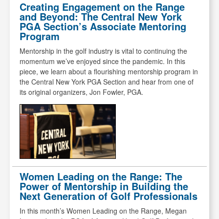
Creating Engagement on the Range
and Beyond: The Central New York
PGA Section’s Associate Mentoring
Program
Mentorship in the golf industry is vital to continuing the
momentum we’ve enjoyed since the pandemic. In this
piece, we learn about a flourishing mentorship program in
the Central New York PGA Section and hear from one of
its original organizers, Jon Fowler, PGA.
Women Leading on the Range: The
Power of Mentorship in Building the
Next Generation of Golf Professionals
In this month’s Women Leading on the Range, Megan