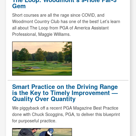
Gem
Short courses are all the rage since COVID, and
Woodmont Country Club has one of the best! Let’s learn
all about The Loop from PGA of America Assistant
Professional, Maggie Williams.
Smart Practice on the Driving Range
is the Key to Timely Improvement —
Quality Over Quantity
We piggyback off a recent PGA Magazine Best Practice
done with Chuck Scoggins, PGA, to deliver this blueprint
for purposeful practice.