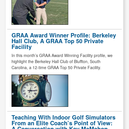
GRAA Award Winner Profile: Berkeley
Hall Club, A GRAA Top 50 Private
Facility
In this month’s GRAA Award Winning Facility profile, we
highlight the Berkeley Hall Club of Bluffton, South
Carolina, a 12-time GRAA Top 50 Private Facility.
Teaching With Indoor Golf Simulators
From an Elite Coach’s Point of View:
A Conversation with Kay McMahon,