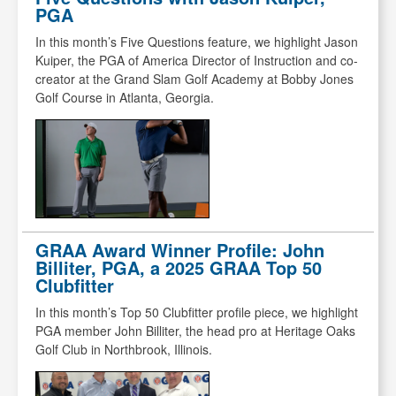
PGA
In this month’s Five Questions feature, we highlight Jason
Kuiper, the PGA of America Director of Instruction and co-
creator at the Grand Slam Golf Academy at Bobby Jones
Golf Course in Atlanta, Georgia.
GRAA Award Winner Profile: John
Billiter, PGA, a 2025 GRAA Top 50
Clubfitter
In this month’s Top 50 Clubfitter profile piece, we highlight
PGA member John Billiter, the head pro at Heritage Oaks
Golf Club in Northbrook, Illinois.