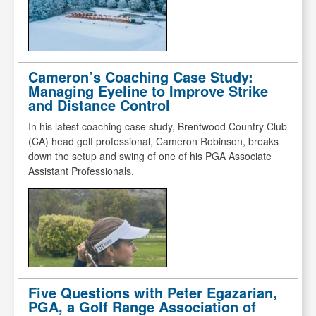
Cameron’s Coaching Case Study:
Managing Eyeline to Improve Strike
and Distance Control
In his latest coaching case study, Brentwood Country Club
(CA) head golf professional, Cameron Robinson, breaks
down the setup and swing of one of his PGA Associate
Assistant Professionals.
Five Questions with Peter Egazarian,
PGA, a Golf Range Association of