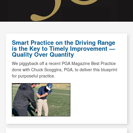
Smart Practice on the Driving Range
is the Key to Timely Improvement —
Quality Over Quantity
We piggyback off a recent PGA Magazine Best Practice
done with Chuck Scoggins, PGA, to deliver this blueprint
for purposeful practice.