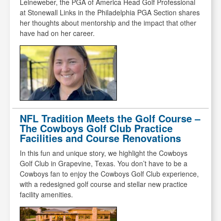
Leineweber, the PGA of America Head Golf Professional
at Stonewall Links in the Philadelphia PGA Section shares
her thoughts about mentorship and the impact that other
have had on her career.
NFL Tradition Meets the Golf Course –
The Cowboys Golf Club Practice
Facilities and Course Renovations
In this fun and unique story, we highlight the Cowboys
Golf Club in Grapevine, Texas. You don’t have to be a
Cowboys fan to enjoy the Cowboys Golf Club experience,
with a redesigned golf course and stellar new practice
facility amenities.