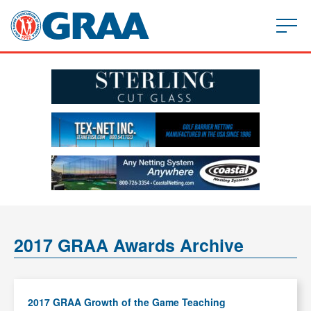
2017 GRAA Awards Archive
2017 GRAA Growth of the Game Teaching