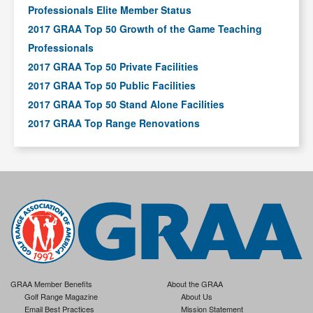
Professionals Elite Member Status
2017 GRAA Top 50 Growth of the Game Teaching
Professionals
2017 GRAA Top 50 Private Facilities
2017 GRAA Top 50 Public Facilities
2017 GRAA Top 50 Stand Alone Facilities
2017 GRAA Top Range Renovations
GRAA Member Benefits
About the GRAA
Golf Range Magazine
About Us
Email Best Practices
Mission Statement