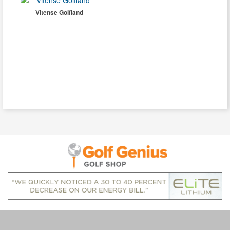
Vitense Golfland