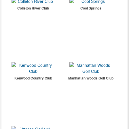
Colleton River Club
Cool Springs
Kenwood Country Club
Manhattan Woods Golf Club