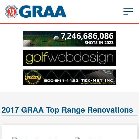
2017 GRAA Top Range Renovations