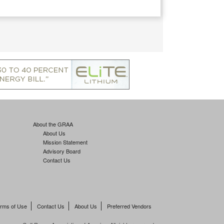
About the GRAA
About Us
Mission Statement
Advisory Board
Contact Us
rms of Use
Contact Us
About Us
Preferred Vendors