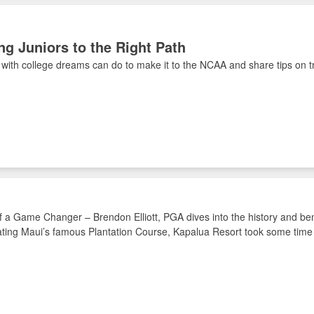
ng Juniors to the Right Path
 with college dreams can do to make it to the NCAA and share tips on t
f a Game Changer – Brendon Elliott, PGA dives into the history and b
ting Maui’s famous Plantation Course, Kapalua Resort took some time t