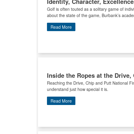
Identity, Character, Excellen
Golf is often touted as a solitary game of ind
about the state of the game, Burbank’s academ
Read More
Inside the Ropes at the Drive,
Reaching the Drive, Chip and Putt National Fin
understand just how special it is.
Read More