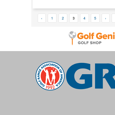
‹
1
2
3
4
5
›