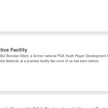
ice Facility
But Brendan Elliott, a former national PGA Youth Player Development 
ta National, at a practice facility like none of us has seen before.