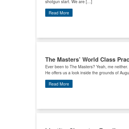
shotgun start. We are […]
Read More
The Masters’ World Class Pract
Ever been to The Masters? Yeah, me neither. 
He offers us a look inside the grounds of Augus
Read More