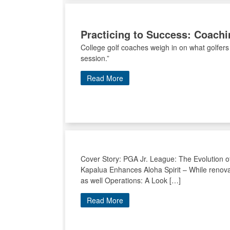
Practicing to Success: Coachi
College golf coaches weigh in on what golfers
session.”
Read More
Cover Story: PGA Jr. League: The Evolution o
Kapalua Enhances Aloha Spirit – While renova
as well Operations: A Look […]
Read More