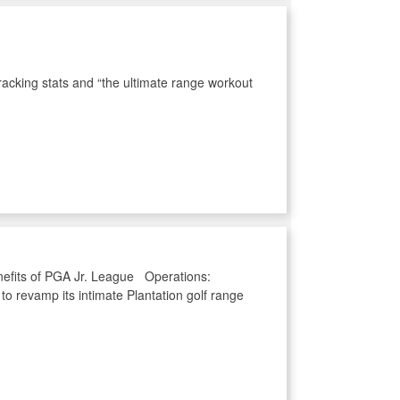
racking stats and “the ultimate range workout
enefits of PGA Jr. League Operations:
o revamp its intimate Plantation golf range