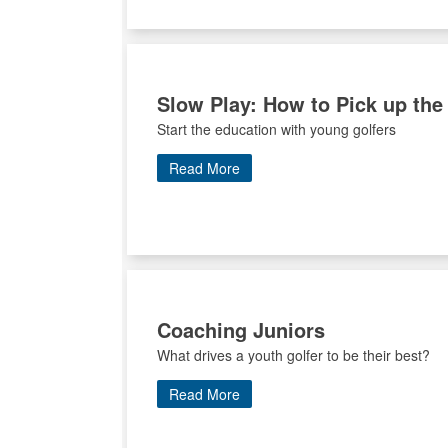
Slow Play: How to Pick up the
Start the education with young golfers
Read More
Coaching Juniors
What drives a youth golfer to be their best?
Read More