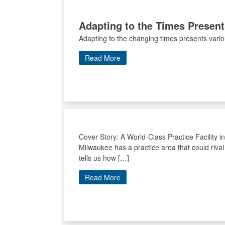
Adapting to the Times Presen
Adapting to the changing times presents vari
Read More
Cover Story: A World-Class Practice Facility i
Milwaukee has a practice area that could riva
tells us how […]
Read More