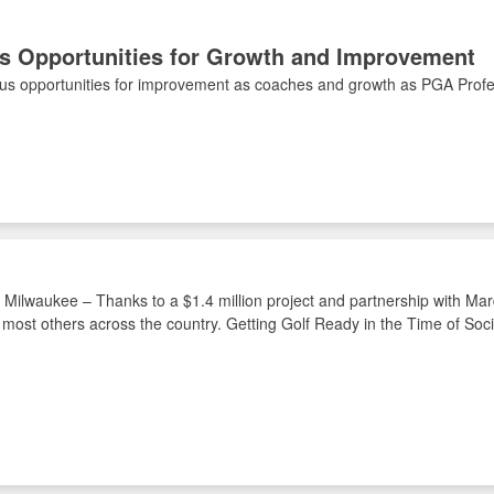
ts Opportunities for Growth and Improvement
ous opportunities for improvement as coaches and growth as PGA Profe
n Milwaukee – Thanks to a $1.4 million project and partnership with Marq
l most others across the country. Getting Golf Ready in the Time of So