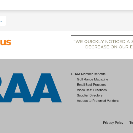
»
GRAA Member Benefits
Golf Range Magazine
Email Best Practices
Video Best Practices
Supplier Directory
Access to Preferred Vendors
Privacy Policy
Te