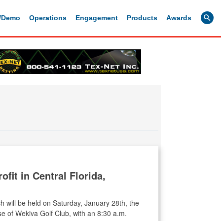
g/Demo
Operations
Engagement
Products
Awards
fit in Central Florida,
h will be held on Saturday, January 28th, the
e of Wekiva Golf Club, with an 8:30 a.m.