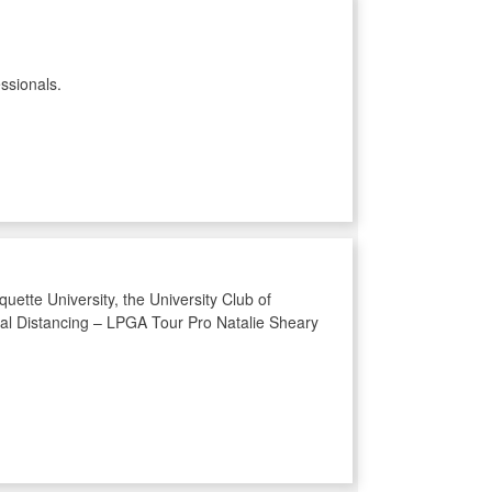
ssionals.
uette University, the University Club of
cial Distancing – LPGA Tour Pro Natalie Sheary