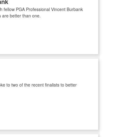
ank
with fellow PGA Professional Vincent Burbank
 are better than one.
 to two of the recent finalists to better