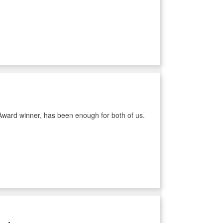
Award winner, has been enough for both of us.