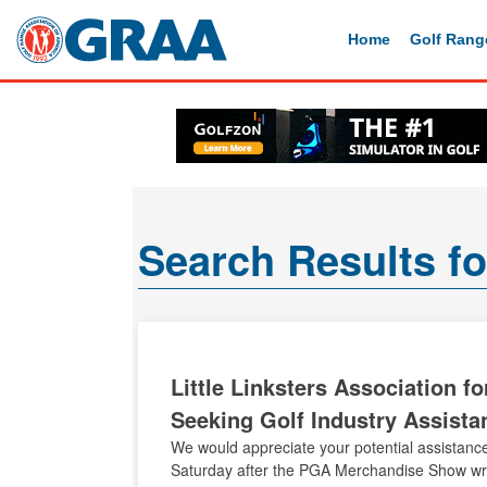
Home
Golf Rang
Search Results f
Little Linksters Association f
Seeking Golf Industry Assista
We would appreciate your potential assistance
Saturday after the PGA Merchandise Show wrap