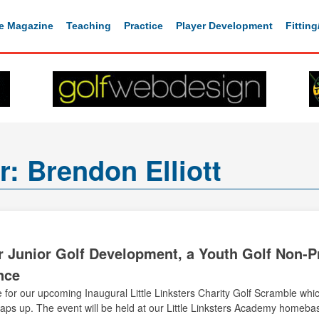
e Magazine
Teaching
Practice
Player Development
Fittin
or:
Brendon Elliott
or Junior Golf Development, a Youth Golf Non-Pro
nce
 for our upcoming Inaugural Little Linksters Charity Golf Scramble whic
s up. The event will be held at our Little Linksters Academy homebas