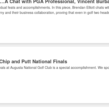
ce…A Chat with PGA Professional, Vincent Burb
ividual feats and accomplishments. In this piece, Brendan Elliott chats 
y and their business collaboration, proving that even in golf two heads
 Chip and Putt National Finals
als at Augusta National Golf Club is a special accomplishment. We spoke