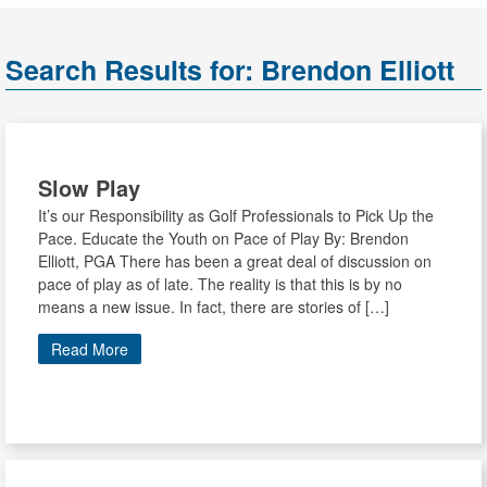
Search Results for:
Brendon Elliott
Slow Play
It’s our Responsibility as Golf Professionals to Pick Up the
Pace. Educate the Youth on Pace of Play By: Brendon
Elliott, PGA There has been a great deal of discussion on
pace of play as of late. The reality is that this is by no
means a new issue. In fact, there are stories of […]
Read More