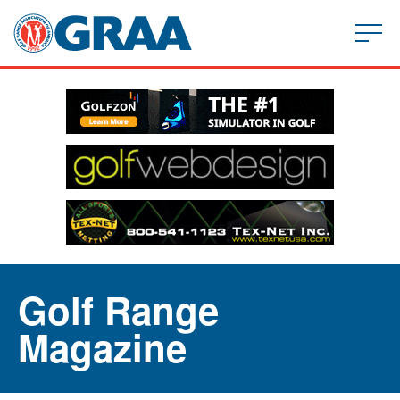
Golf Range
Magazine