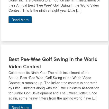
Golfer Inc. are pleased to announce the ninth installment of
their Annual Best “Pee Wee” Golf Swing in the World Video
Contest. This is the ninth straight year Little […]
Read More
Best Pee-Wee Golf Swing in the World
Video Contest
Celebrates its Ninth Year The ninth installment of the
Annual Best “Pee Wee” Golf Swing in the World Video
Contest is ramping up. The kid-centric contest is operated
by Little Linksters along with the Little Linksters Association
for Junior Golf Development and The Littlest Golfer. Once
again, some heavy hitters from the golfing world have […]
Read More