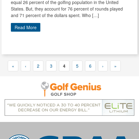
equal 26 percent of the golfing population in the United
States. But, they account for 76 percent of rounds played
and 71 percent of the dollars spent. Who […]
Read More
«
‹
2
3
4
5
6
›
»