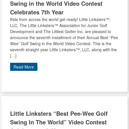
Swing in the World Video Contest
Celebrates 7th Year
Kids from across the world get ready! Little Linksters™,
LLC, The Little Linksters™ Association for Junior Golf
Development and The Littlest Golfer Inc. are pleased to
announce the seventh installment of their Annual Best “Pee
Wee” Golf Swing in the World Video Contest. This is the
seventh straight year Little Linksters™, LLC, along with the
[…]
Read More
Little Linksters
“Best Pee-Wee Golf
Swing In The World” Video Contest