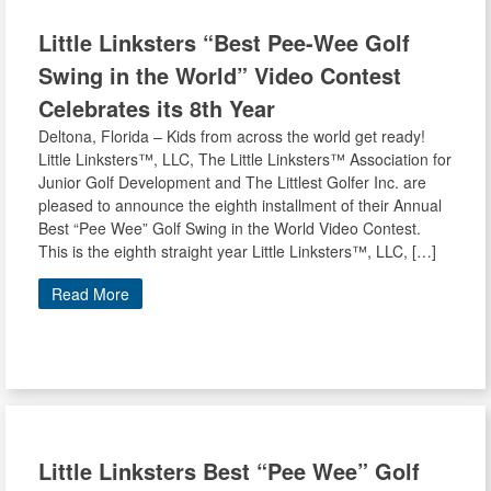
Little Linksters
“Best Pee-Wee Golf
Swing in the World” Video Contest
Celebrates its 8th Year
Deltona, Florida – Kids from across the world get ready!
Little Linksters™, LLC, The Little Linksters™ Association for
Junior Golf Development and The Littlest Golfer Inc. are
pleased to announce the eighth installment of their Annual
Best “Pee Wee” Golf Swing in the World Video Contest.
This is the eighth straight year Little Linksters™, LLC, […]
Read More
Little Linksters
Best “Pee Wee” Golf