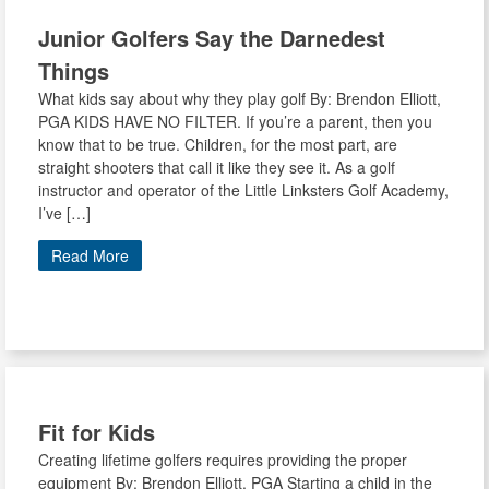
Junior Golfers Say the Darnedest
Things
What kids say about why they play golf By: Brendon Elliott,
PGA KIDS HAVE NO FILTER. If you’re a parent, then you
know that to be true. Children, for the most part, are
straight shooters that call it like they see it. As a golf
instructor and operator of the Little Linksters Golf Academy,
I’ve […]
Read More
Fit for Kids
Creating lifetime golfers requires providing the proper
equipment By: Brendon Elliott, PGA Starting a child in the