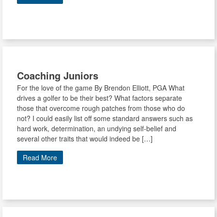
Coaching Juniors
For the love of the game By Brendon Elliott, PGA What
drives a golfer to be their best? What factors separate
those that overcome rough patches from those who do
not? I could easily list off some standard answers such as
hard work, determination, an undying self-belief and
several other traits that would indeed be […]
Read More