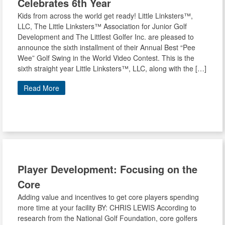
Celebrates 6th Year
Kids from across the world get ready! Little Linksters™,
LLC, The Little Linksters™ Association for Junior Golf
Development and The Littlest Golfer Inc. are pleased to
announce the sixth installment of their Annual Best “Pee
Wee” Golf Swing in the World Video Contest. This is the
sixth straight year Little Linksters™, LLC, along with the […]
Read More
Player Development: Focusing on the
Core
Adding value and incentives to get core players spending
more time at your facility BY: CHRIS LEWIS According to
research from the National Golf Foundation, core golfers