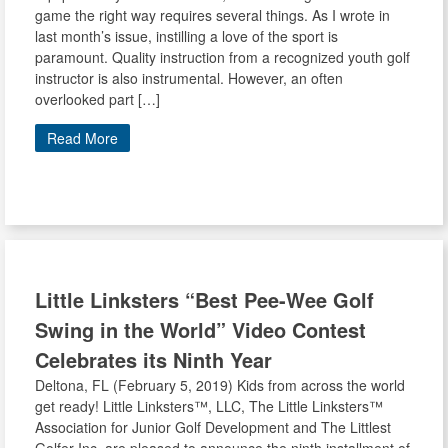
game the right way requires several things. As I wrote in
last month’s issue, instilling a love of the sport is
paramount. Quality instruction from a recognized youth golf
instructor is also instrumental. However, an often
overlooked part […]
Read More
Little Linksters
“Best Pee-Wee Golf
Swing in the World” Video Contest
Celebrates its Ninth Year
Deltona, FL (February 5, 2019) Kids from across the world
get ready! Little Linksters™, LLC, The Little Linksters™
Association for Junior Golf Development and The Littlest