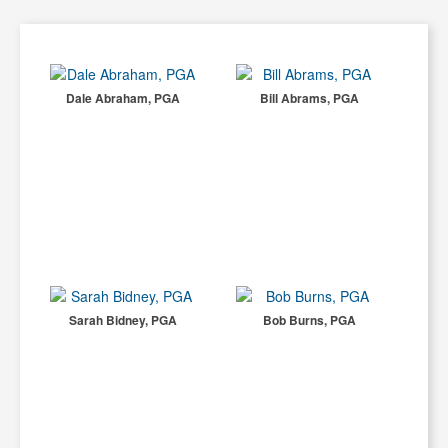
Dale Abraham, PGA
Bill Abrams, PGA
Sarah Bidney, PGA
Bob Burns, PGA