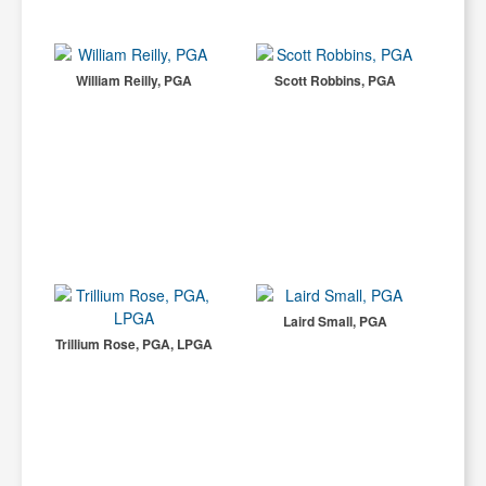
William Reilly, PGA
Scott Robbins, PGA
Laird Small, PGA
Trillium Rose, PGA, LPGA