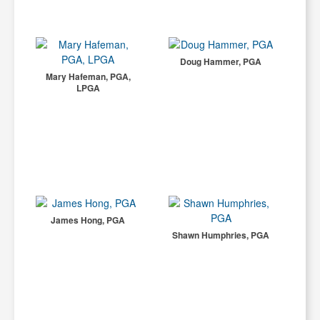
Doug Hammer, PGA
Mary Hafeman, PGA,
LPGA
James Hong, PGA
Shawn Humphries, PGA