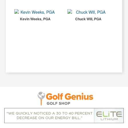
Kevin Weeks, PGA
Chuck Will, PGA