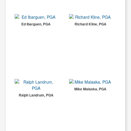
Ed Ibarguen, PGA
Richard Kline, PGA
Mike Malaska, PGA
Ralph Landrum, PGA