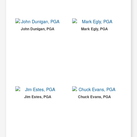
John Dunigan, PGA
Mark Egly, PGA
Jim Estes, PGA
Chuck Evans, PGA