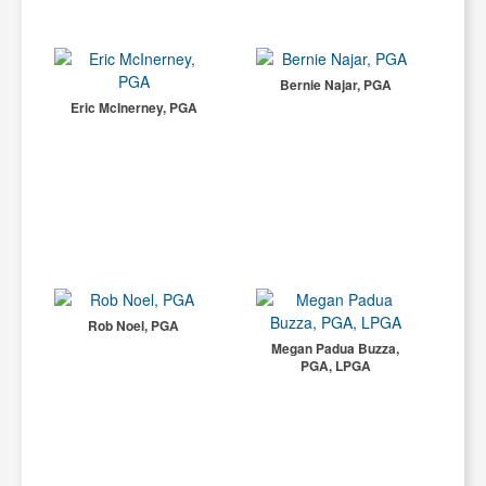
Bernie Najar, PGA
Eric McInerney, PGA
Rob Noel, PGA
Megan Padua Buzza,
PGA, LPGA