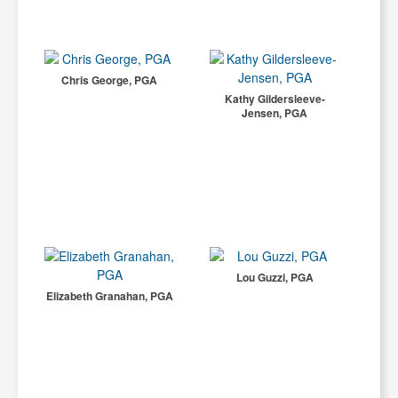
Chris George, PGA
Kathy Gildersleeve-
Jensen, PGA
Lou Guzzi, PGA
Elizabeth Granahan, PGA