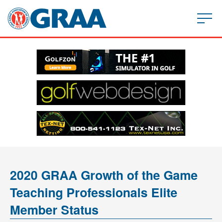
2020 GRAA Growth of the Game
Teaching Professionals Elite
Member Status