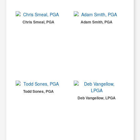
Chris Smeal, PGA
Adam Smith, PGA
Todd Sones, PGA
Deb Vangellow, LPGA