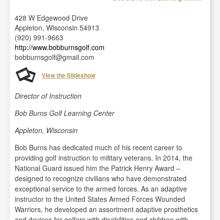
428 W Edgewood Drive
Appleton, Wisconsin 54913
(920) 991-9663
http://www.bobburnsgolf.com
bobburnsgolf@gmail.com
View the Slideshow
Director of Instruction
Bob Burns Golf Learning Center
Appleton, Wisconsin
Bob Burns has dedicated much of his recent career to
providing golf instruction to military veterans. In 2014, the
National Guard issued him the Patrick Henry Award –
designed to recognize civilians who have demonstrated
exceptional service to the armed forces. As an adaptive
instructor to the United States Armed Forces Wounded
Warriors, he developed an assortment adaptive prosthetics
and devices for golfers with disabilities and children with