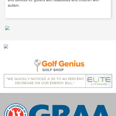
autism.