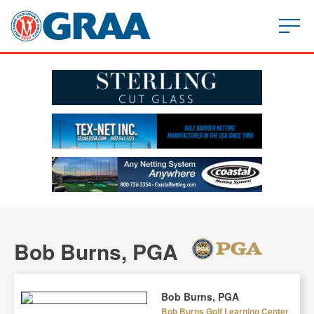
Bob Burns, PGA
Bob Burns, PGA
Bob Burns Golf Learning Center