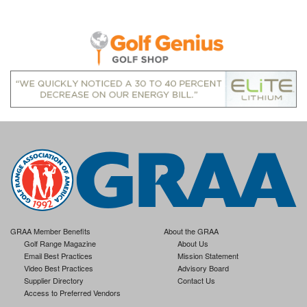
GRAA Member Benefits
About the GRAA
Golf Range Magazine
About Us
Email Best Practices
Mission Statement
Video Best Practices
Advisory Board
Supplier Directory
Contact Us
Access to Preferred Vendors