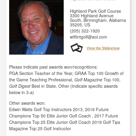
Highland Park Golf Course
3300 Highland Avenue
South, Birmingham, Alabama
35205, US
(205) 322-1920
wtflintgolf@aol.com
View the Slideshow
Please indicate past awards won/recognitions:
PGA Section Teacher of the Year, GRAA Top 100 Growth of
the Game Teaching Professional,
Golf Magazine
Top 100,
Golf Digest
Best in State, Other (Indicate specific awards
below in 3-a)
Other awards won:
Edwin Watts Golf Top Instructors 2013, 2016 Future
Champions Top 50 Elite Junior Golf Coach , 2017 Future
Champions Top 25 Elite Junior Golf Coach 2019 Golf Tips
Magazine Top 25 Golf Instructor