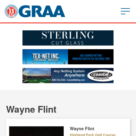
Wayne Flint
Wayne Flint
Highland Park Golf Course