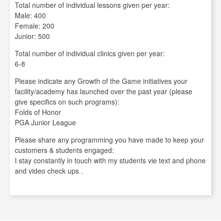
Total number of individual lessons given per year:
Male: 400
Female: 200
Junior: 500
Total number of individual clinics given per year:
6-8
Please indicate any Growth of the Game initiatives your
facility/academy has launched over the past year (please
give specifics on such programs):
Folds of Honor
PGA Junior League
Please share any programming you have made to keep your
customers & students engaged:
I stay constantly in touch with my students vie text and phone
and video check ups .