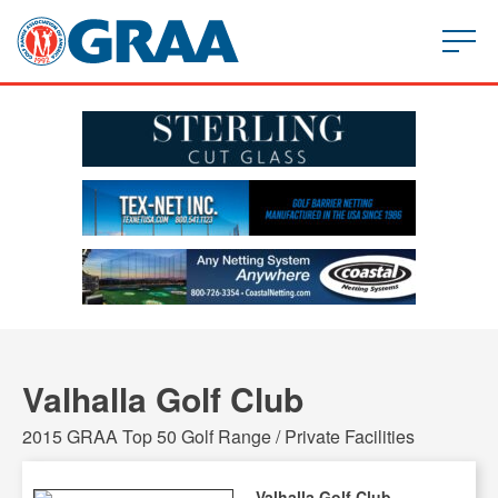
Valhalla Golf Club
2015 GRAA Top 50 Golf Range / Private Facilities
Valhalla Golf Club