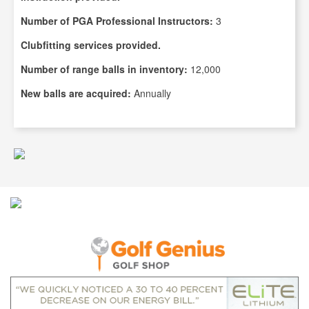
Number of PGA Professional Instructors:
3
Clubfitting services provided.
Number of range balls in inventory:
12,000
New balls are acquired:
Annually