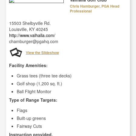
Chris Hamburger, PGA Head
Professional
15503 Shelbyville Rd.
Louisville, KY 40245
http://www.valhalla.com/
chamburger@pgahq.com
View the Slideshow
Facility Amenities:
Grass tees (three tee decks)
Golf shop (1,200 sq. ft.)
Ball Flight Monitor
Type of Range Targets:
Flags
Built-up greens
Fairway Cuts
Instruction provided.