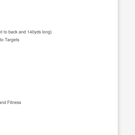
nt to back and 140yds long)
to Targets
and Fitness