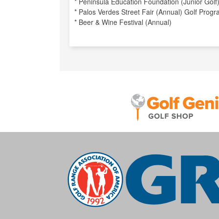
* Peninsula Education Foundation (Junior Golf
* Palos Verdes Street Fair (Annual) Golf Prog
* Beer & Wine Festival (Annual)