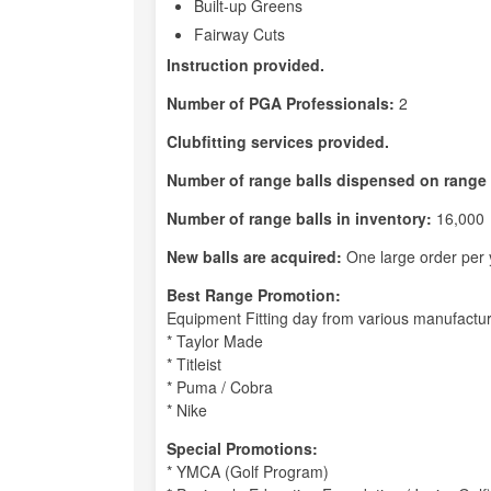
Built-up Greens
Fairway Cuts
Instruction provided.
Number of PGA Professionals:
2
Clubfitting services provided.
Number of range balls dispensed on range 
Number of range balls in inventory:
16,000
New balls are acquired:
One large order per 
Best Range Promotion:
Equipment Fitting day from various manufactu
* Taylor Made
* Titleist
* Puma / Cobra
* Nike
Special Promotions:
* YMCA (Golf Program)