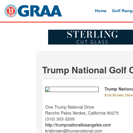
Home
Golf Rang
Trump National Golf 
Trump Nationa
Kris Brown, Direc
One Trump National Drive
Rancho Palos Verdes, California 90275
(310) 303-3209
http://trumpnationallosangeles.com
krisbrown@trumpnational.com