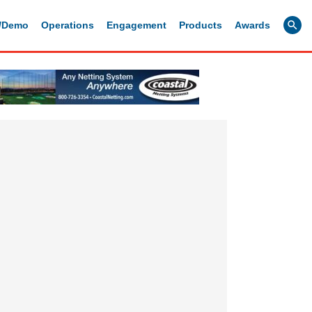
g/Demo
Operations
Engagement
Products
Awards