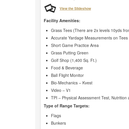
View the Slideshow
Facility Amenities:
Grass Tees (There are 2x levels 10yds fro
Accurate Yardage Measurements on Tees 
Short Game Practice Area
Grass Putting Green
Golf Shop (1,400 Sq. Ft.)
Food & Beverage
Ball Flight Monitor
Bio-Mechanics – Kvest
Video – V1
TPI – Physical Assessment Test, Nutrition 
Type of Range Targets:
Flags
Bunkers