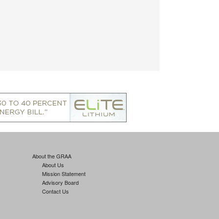
About the GRAA
About Us
Mission Statement
Advisory Board
Contact Us