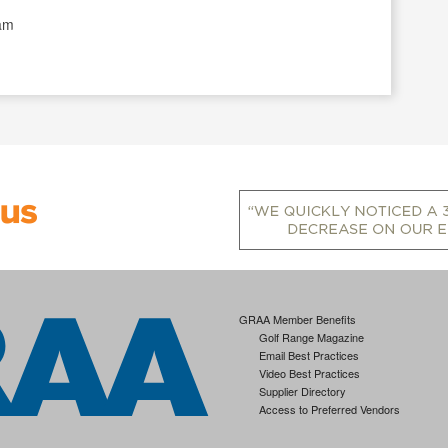
)
ram
GRAA Member Benefits
Golf Range Magazine
Email Best Practices
Video Best Practices
Supplier Directory
Access to Preferred Vendors