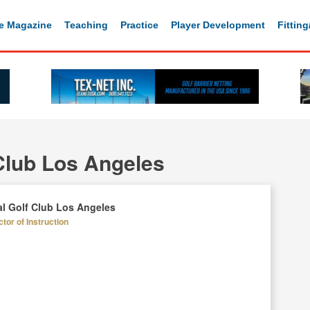
e Magazine
Teaching
Practice
Player Development
Fittin
Club Los Angeles
l Golf Club Los Angeles
tor of Instruction