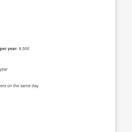
per year:
8,500
year
rers on the same day