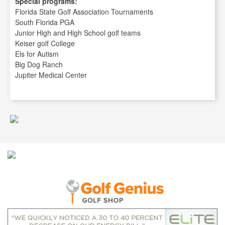
Special programs:
Florida State Golf Association Tournaments
South Florida PGA
Junior High and High School golf teams
Keiser golf College
Els for Autism
Big Dog Ranch
Jupiter Medical Center