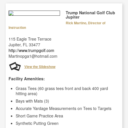
Trump National Golf Club
Jupiter
Rick Martino, Director of
Instruction
115 Eagle Tree Terrace
Jupiter, FL 33477
http://www.trumpgolf.com
Martinopga1@hotmail.com
View the Slideshow
Facility Amenities:
Grass Tees (60 grass tees front and back 400 yard
hitting area)
Bays with Mats (3)
Accurate Yardage Measurements on Tees to Targets
Short Game Practice Area
Synthetic Putting Green