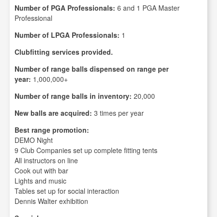
Number of PGA Professionals:
6 and 1 PGA Master
Professional
Number of LPGA Professionals:
1
Clubfitting services provided.
Number of range balls dispensed on range per
year:
1,000,000+
Number of range balls in inventory:
20,000
New balls are acquired:
3 times per year
Best range promotion:
DEMO Night
9 Club Companies set up complete fitting tents
All instructors on line
Cook out with bar
Lights and music
Tables set up for social interaction
Dennis Walter exhibition