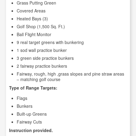
Grass Putting Green
Covered Areas
Heated Bays (3)
Golf Shop (1,500 Sq. Ft.)
Ball Flight Monitor
9 real target greens with bunkering
1 sod wall practice bunker
3 green side practice bunkers
2 fairway practice bunkers
Fairway, rough, high ,grass slopes and pine straw areas
– matching golf course
Type of Range Targets:
Flags
Bunkers
Built-up Greens
Fairway Cuts
Instruction provided.