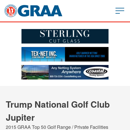
Trump National Golf Club
Jupiter
2015 GRAA Top 50 Golf Range / Private Facilities