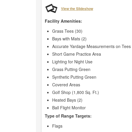
View the Slideshow
Facility Amenities:
Grass Tees (30)
Bays with Mats (2)
Accurate Yardage Measurements on Tees 
Short Game Practice Area
Lighting for Night Use
Grass Putting Green
Synthetic Putting Green
Covered Areas
Golf Shop (1,800 Sq. Ft.)
Heated Bays (2)
Ball Flight Monitor
Type of Range Targets:
Flags