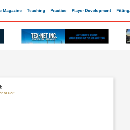
e Magazine
Teaching
Practice
Player Development
Fittin
ub
or of Golf