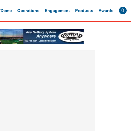
g/Demo
Operations
Engagement
Products
Awards