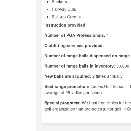
Bunkers
Fairway Cuts
Built-up Greens
Instruction provided.
Number of PGA Professionals:
4
Clubfitting services provided.
Number of range balls dispensed on range 
Number of range balls in inventory:
30,000
New balls are acquired:
2 times annually
Best range promotion:
Ladies Golf School – 
average of 25 ladies per school.
Special programs:
We host free clinics for th
golf organization that promotes junior golf in 