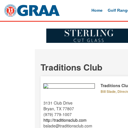
Home
Golf Rang
Traditions Club
Traditions Cl
Bill Slade, Direct
3131 Club Drive
Bryan, TX 77807
(979) 779-1007
http://traditionsclub.com
bslade@traditionsclub.com