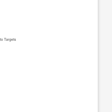
to Targets