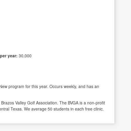
per year:
30,000
New program for this year. Occurs weekly, and has an
e Brazos Valley Golf Association. The BVGA is a non-profit
Central Texas. We average 50 students in each free clinic.