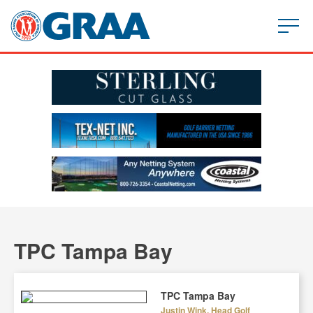
TPC Tampa Bay
TPC Tampa Bay
Justin Wink, Head Golf