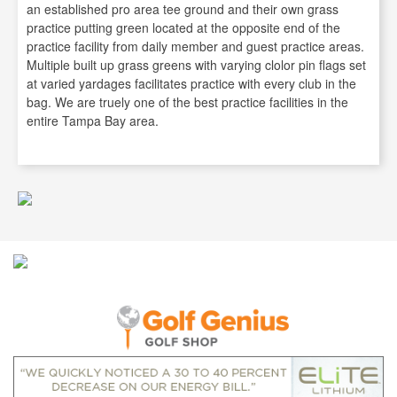
an established pro area tee ground and their own grass
practice putting green located at the opposite end of the
practice facility from daily member and guest practice areas.
Multiple built up grass greens with varying clolor pin flags set
at varied yardages facilitates practice with every club in the
bag. We are truely one of the best practice facilities in the
entire Tampa Bay area.