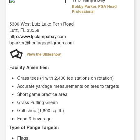
Bobby Parker, PGA Head
Professional
5300 West Lutz Lake Fern Road
Lutz, FL 33558
http://www.tpctampabay.com
bparker@heritagegolfgroup.com
View the Slideshow
Facility Amenities:
Grass tees (4 with 2,400 tee stations on rotation)
Accurate yardage measurements on tees to targets
Short game practice area
Grass Putting Green
Golf shop (1,600 sq. ft.)
Food & beverage
Type of Range Targets:
Flags