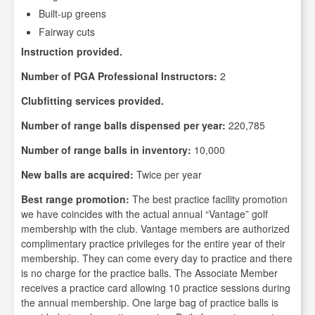
Built-up greens
Fairway cuts
Instruction provided.
Number of PGA Professional Instructors:
2
Clubfitting services provided.
Number of range balls dispensed per year:
220,785
Number of range balls in inventory:
10,000
New balls are acquired:
Twice per year
Best range promotion:
The best practice facility promotion
we have coincides with the actual annual “Vantage” golf
membership with the club. Vantage members are authorized
complimentary practice privileges for the entire year of their
membership. They can come every day to practice and there
is no charge for the practice balls. The Associate Member
receives a practice card allowing 10 practice sessions during
the annual membership. One large bag of practice balls is