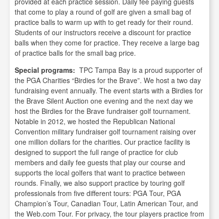
provided at each practice session. Daily fee paying guests
that come to play a round of golf are given a small bag of
practice balls to warm up with to get ready for their round.
Students of our instructors receive a discount for practice
balls when they come for practice. They receive a large bag
of practice balls for the small bag price.
Special programs:
TPC Tampa Bay is a proud supporter of
the PGA Charities “Birdies for the Brave”. We host a two day
fundraising event annually. The event starts with a Birdies for
the Brave Silent Auction one evening and the next day we
host the Birdies for the Brave fundraiser golf tournament.
Notable in 2012, we hosted the Republican National
Convention military fundraiser golf tournament raising over
one million dollars for the charities. Our practice facility is
designed to support the full range of practice for club
members and daily fee guests that play our course and
supports the local golfers that want to practice between
rounds. Finally, we also support practice by touring golf
professionals from five different tours: PGA Tour, PGA
Champion’s Tour, Canadian Tour, Latin American Tour, and
the Web.com Tour. For privacy, the tour players practice from