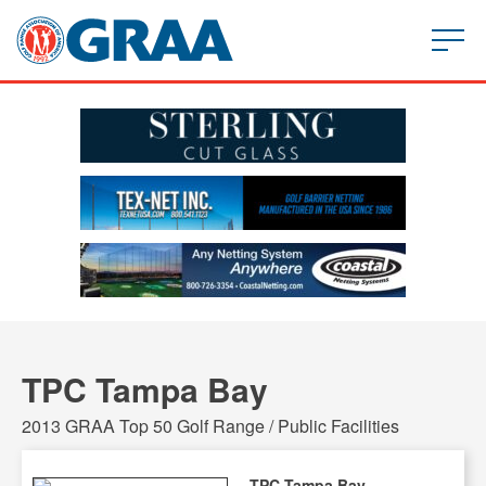
TPC Tampa Bay
2013 GRAA Top 50 Golf Range / Public Facilities
TPC Tampa Bay