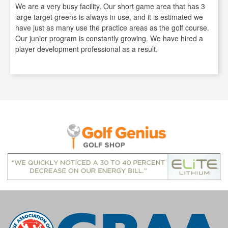
We are a very busy facility. Our short game area that has 3
large target greens is always in use, and it is estimated we
have just as many use the practice areas as the golf course.
Our junior program is constantly growing. We have hired a
player development professional as a result.