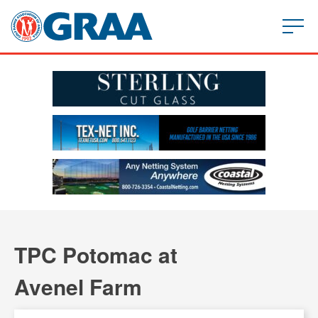
TPC Potomac at
Avenel Farm