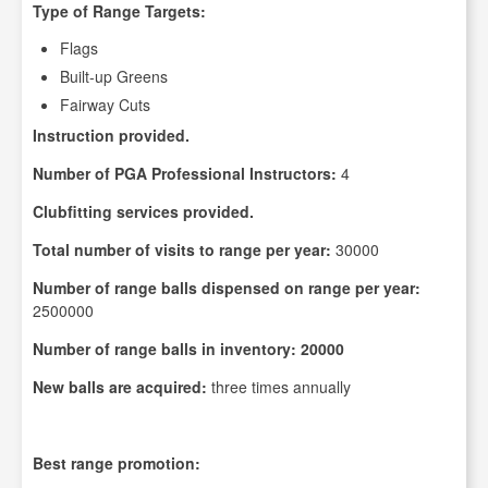
Type of Range Targets:
Flags
Built-up Greens
Fairway Cuts
Instruction provided.
Number of PGA Professional Instructors:
4
Clubfitting services provided.
Total number of visits to range per year:
30000
Number of range balls dispensed on range per year:
2500000
Number of range balls in inventory: 20000
New balls are acquired:
three times annually
Best range promotion: