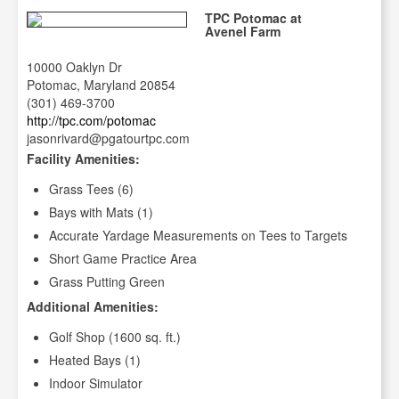
TPC Potomac at
Avenel Farm
10000 Oaklyn Dr
Potomac, Maryland 20854
(301) 469-3700
http://tpc.com/potomac
jasonrivard@pgatourtpc.com
Facility Amenities:
Grass Tees (6)
Bays with Mats (1)
Accurate Yardage Measurements on Tees to Targets
Short Game Practice Area
Grass Putting Green
Additional Amenities:
Golf Shop (1600 sq. ft.)
Heated Bays (1)
Indoor Simulator