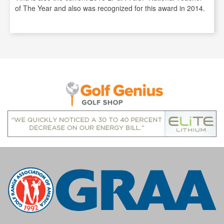
of The Year and also was recognized for this award in 2014.