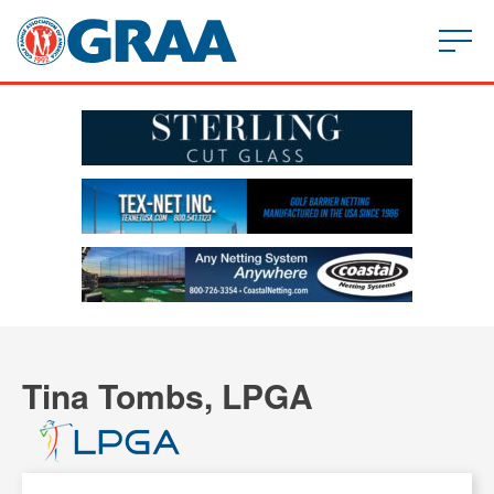
Tina Tombs, LPGA