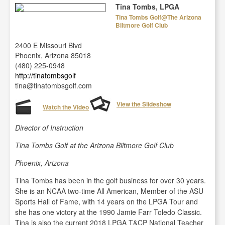
Tina Tombs, LPGA
Tina Tombs Golf@The Arizona
Biltmore Golf Club
2400 E Missouri Blvd
Phoenix, Arizona 85018
(480) 225-0948
http://tinatombsgolf
tina@tinatombsgolf.com
View the Slideshow
Watch the Video
Director of Instruction
Tina Tombs Golf at the Arizona Biltmore Golf Club
Phoenix, Arizona
Tina Tombs has been in the golf business for over 30 years.
She is an NCAA two-time All American, Member of the ASU
Sports Hall of Fame, with 14 years on the LPGA Tour and
she has one victory at the 1990 Jamie Farr Toledo Classic.
Tina is also the current 2018 LPGA T&CP National Teacher