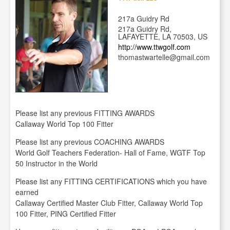
217a Guidry Rd
217a Guidry Rd,
LAFAYETTE, LA 70503, US
http://www.ttwgolf.com
thomastwartelle@gmail.com
Please list any previous FITTING AWARDS
Callaway World Top 100 Fitter
Please list any previous COACHING AWARDS
World Golf Teachers Federation- Hall of Fame, WGTF Top
50 Instructor in the World
Please list any FITTING CERTIFICATIONS which you have
earned
Callaway Certified Master Club Fitter, Callaway World Top
100 Fitter, PING Certified Fitter