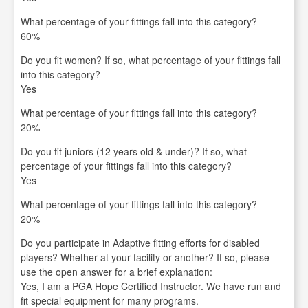
What percentage of your fittings fall into this category?
60%
Do you fit women? If so, what percentage of your fittings fall
into this category?
Yes
What percentage of your fittings fall into this category?
20%
Do you fit juniors (12 years old & under)? If so, what
percentage of your fittings fall into this category?
Yes
What percentage of your fittings fall into this category?
20%
Do you participate in Adaptive fitting efforts for disabled
players? Whether at your facility or another? If so, please
use the open answer for a brief explanation:
Yes, I am a PGA Hope Certified Instructor. We have run and
fit special equipment for many programs.