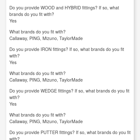
Do you provide WOOD and HYBRID fittings? If so, what
brands do you fit with?
Yes
What brands do you fit with?
Callaway, PING, Mizuno, TaylorMade
Do you provide IRON fittings? If so, what brands do you fit
with?
Yes
What brands do you fit with?
Callaway, PING, Mizuno, TaylorMade
Do you provide WEDGE fittings? If so, what brands do you fit
with?
Yes
What brands do you fit with?
Callaway, PING, Mizuno, TaylorMade
Do you provide PUTTER fittings? If so, what brands do you fit
with?