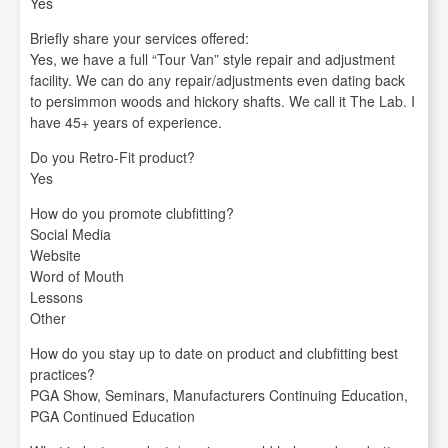
Yes
Briefly share your services offered:
Yes, we have a full “Tour Van” style repair and adjustment
facility. We can do any repair/adjustments even dating back
to persimmon woods and hickory shafts. We call it The Lab. I
have 45+ years of experience.
Do you Retro-Fit product?
Yes
How do you promote clubfitting?
Social Media
Website
Word of Mouth
Lessons
Other
How do you stay up to date on product and clubfitting best
practices?
PGA Show, Seminars, Manufacturers Continuing Education,
PGA Continued Education