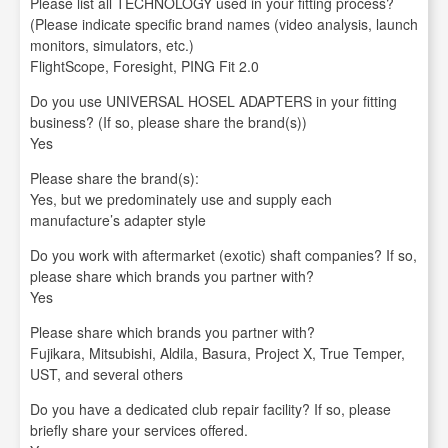
Please list all TECHNOLOGY used in your fitting process?
(Please indicate specific brand names (video analysis, launch
monitors, simulators, etc.)
FlightScope, Foresight, PING Fit 2.0
Do you use UNIVERSAL HOSEL ADAPTERS in your fitting
business? (If so, please share the brand(s))
Yes
Please share the brand(s):
Yes, but we predominately use and supply each
manufacture’s adapter style
Do you work with aftermarket (exotic) shaft companies? If so,
please share which brands you partner with?
Yes
Please share which brands you partner with?
Fujikara, Mitsubishi, Aldila, Basura, Project X, True Temper,
UST, and several others
Do you have a dedicated club repair facility? If so, please
briefly share your services offered.