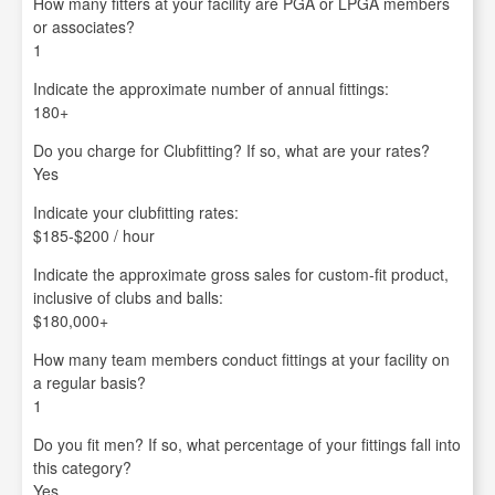
How many fitters at your facility are PGA or LPGA members
or associates?
1
Indicate the approximate number of annual fittings:
180+
Do you charge for Clubfitting? If so, what are your rates?
Yes
Indicate your clubfitting rates:
$185-$200 / hour
Indicate the approximate gross sales for custom-fit product,
inclusive of clubs and balls:
$180,000+
How many team members conduct fittings at your facility on
a regular basis?
1
Do you fit men? If so, what percentage of your fittings fall into
this category?
Yes