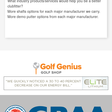
What industry products/services would help you be a better
clubfitter?
More shafts options for each major manufacturer we carry.
More demo putter options from each major manufacturer.