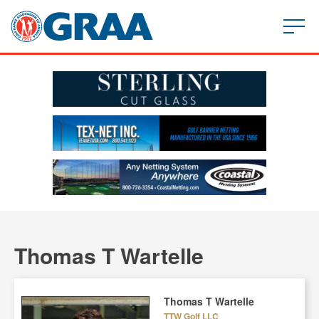
Thomas T Wartelle
Thomas T Wartelle
TTW Golf LLC