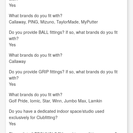
Yes
What brands do you fit with?
Callaway, PING, Mizuno, TaylorMade, MyPutter
Do you provide BALL fittings? If so, what brands do you fit
with?
Yes
What brands do you fit with?
Callaway
Do you provide GRIP fittings? If so, what brands do you fit
with?
Yes
What brands do you fit with?
Golf Pride, Iomic, Star, Winn, Jumbo Max, Lamkin
Do you have a dedicated indoor space/studio used
exclusively for Clubfitting?
Yes