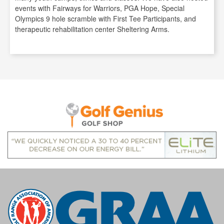
events with Fairways for Warriors, PGA Hope, Special
Olympics 9 hole scramble with First Tee Participants, and
therapeutic rehabilitation center Sheltering Arms.