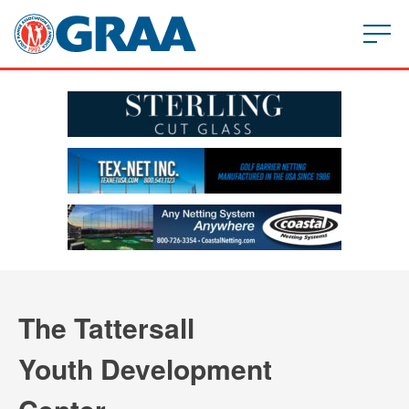
The Tattersall
Youth Development