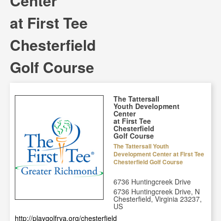
Center
at First Tee
Chesterfield
Golf Course
The Tattersall
Youth Development
Center
at First Tee
Chesterfield
Golf Course
The Tattersall Youth
Development Center at First Tee
Chesterfield Golf Course
6736 Huntingcreek Drive
6736 Huntingcreek Drive, N
Chesterfield, Virginia 23237,
US
http://playgolfrva.org/chesterfield