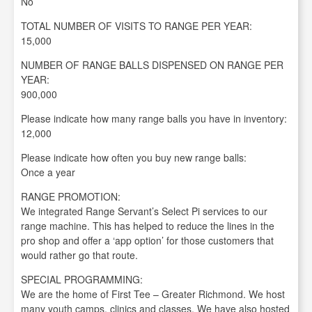
No
TOTAL NUMBER OF VISITS TO RANGE PER YEAR:
15,000
NUMBER OF RANGE BALLS DISPENSED ON RANGE PER
YEAR:
900,000
Please indicate how many range balls you have in inventory:
12,000
Please indicate how often you buy new range balls:
Once a year
RANGE PROMOTION:
We integrated Range Servant’s Select Pi services to our
range machine. This has helped to reduce the lines in the
pro shop and offer a ‘app option’ for those customers that
would rather go that route.
SPECIAL PROGRAMMING:
We are the home of First Tee – Greater Richmond. We host
many youth camps, clinics and classes. We have also hosted