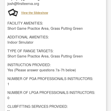
josh@firstteerva.org
View the Slideshow
FACILITY AMENITIES:
Short Game Practice Area, Grass Putting Green
ADDITIONAL AMENITIES:
Indoor Simulator
TYPE OF RANGE TARGETS:
Short Game Practice Area, Grass Putting Green
INSTRUCTION PROVIDED:
Yes (Please answer questions 7a-7h below)
NUMBER OF PGA PROFESSIONALS INSTRUCTORS:
1
NUMBER OF LPGA PROFESSIONALS INSTRUCTORS:
0
CLUBFITTING SERVICES PROVIDED: