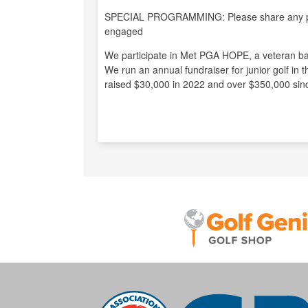
SPECIAL PROGRAMMING: Please share any pro
engaged
We participate in Met PGA HOPE, a veteran ba
We run an annual fundraiser for junior golf in 
raised $30,000 in 2022 and over $350,000 sin