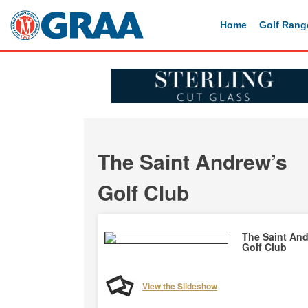
Home
Golf Rang
The Saint Andrew’s
Golf Club
The Saint An
Golf Club
View the Slideshow