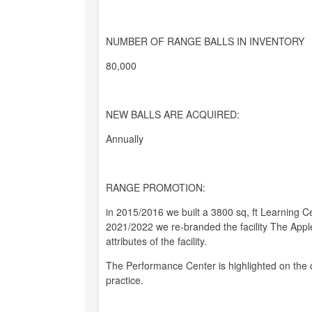
NUMBER OF RANGE BALLS IN INVENTORY
80,000
NEW BALLS ARE ACQUIRED:
Annually
RANGE PROMOTION:
in 2015/2016 we built a 3800 sq, ft Learning C
2021/2022 we re-branded the facility The Apple
attributes of the facility.
The Performance Center is highlighted on the 
practice.