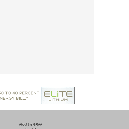
About the GRAA