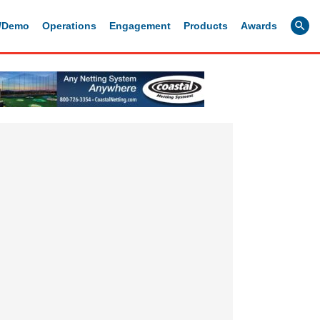
g/Demo
Operations
Engagement
Products
Awards