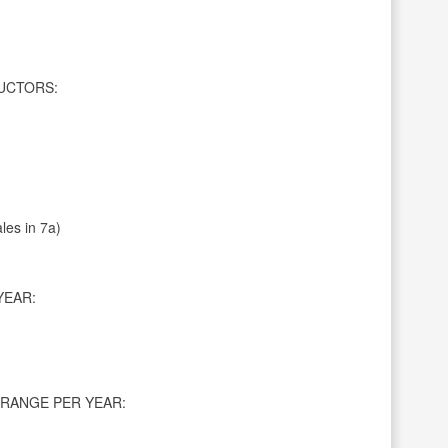
UCTORS:
les in 7a)
YEAR:
RANGE PER YEAR: