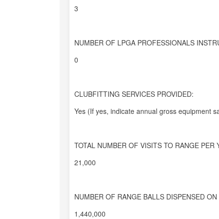
3
NUMBER OF LPGA PROFESSIONALS INSTR
0
CLUBFITTING SERVICES PROVIDED:
Yes (If yes, indicate annual gross equipment sa
TOTAL NUMBER OF VISITS TO RANGE PER 
21,000
NUMBER OF RANGE BALLS DISPENSED ON 
1,440,000