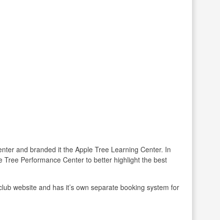
enter and branded it the Apple Tree Learning Center. In
 Tree Performance Center to better highlight the best
club website and has it’s own separate booking system for