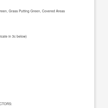
Green, Grass Putting Green, Covered Areas
dicate in 3c below)
CTORS: