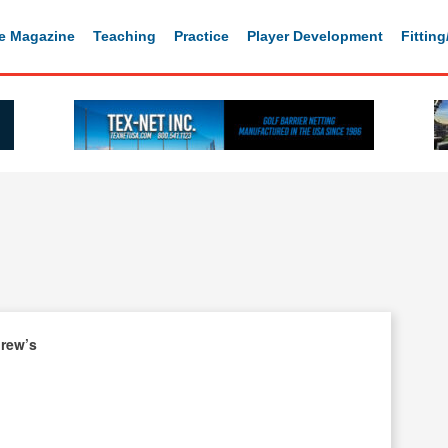
e Magazine
Teaching
Practice
Player Development
Fittin
drew’s