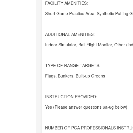
FACILITY AMENITIES:
Short Game Practice Area, Synthetic Putting 
ADDITIONAL AMENITIES:
Indoor Simulator, Ball Flight Monitor, Other (in
TYPE OF RANGE TARGETS:
Flags, Bunkers, Built-up Greens
INSTRUCTION PROVIDED:
Yes (Please answer questions 6a-6g below)
NUMBER OF PGA PROFESSIONALS INSTRU