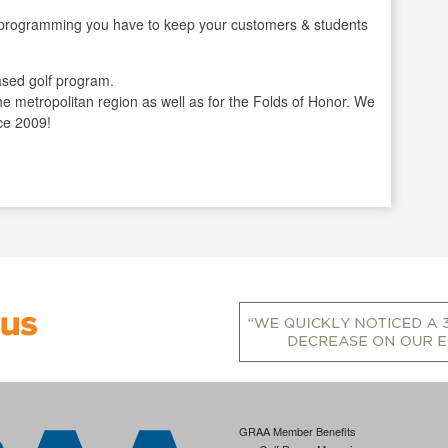
gramming you have to keep your customers & students
sed golf program.
the metropolitan region as well as for the Folds of Honor. We
ce 2009!
GRAA Member Benefits