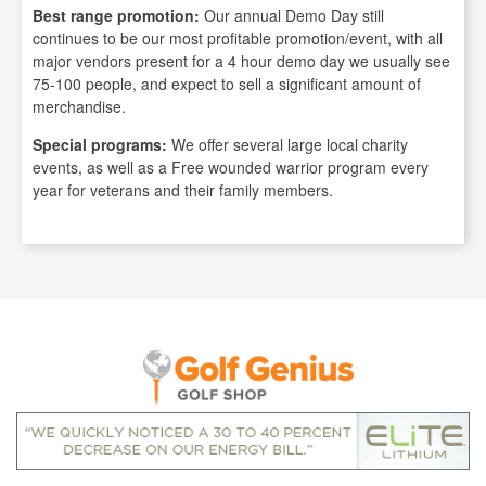
Best range promotion:
Our annual Demo Day still
continues to be our most profitable promotion/event, with all
major vendors present for a 4 hour demo day we usually see
75-100 people, and expect to sell a significant amount of
merchandise.
Special programs:
We offer several large local charity
events, as well as a Free wounded warrior program every
year for veterans and their family members.