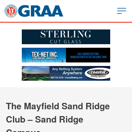
The Mayfield Sand Ridge
Club – Sand Ridge