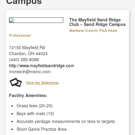
Campus
The Mayfield Sand Ridge
Club – Sand Ridge Campus
Matthew Creech, PGA Head
Professional
12150 Mayfield Rd
Chardon, OH 44024
(440) 285-8088
http://www.mayfieldsandridge.com
mcreech@msrcc.com
View the Slideshow
Facility Amenities:
Grass tees (20-25)
Bays with mats (15)
Accurate yardage measurements on tees to targets
Short Game Practice Area