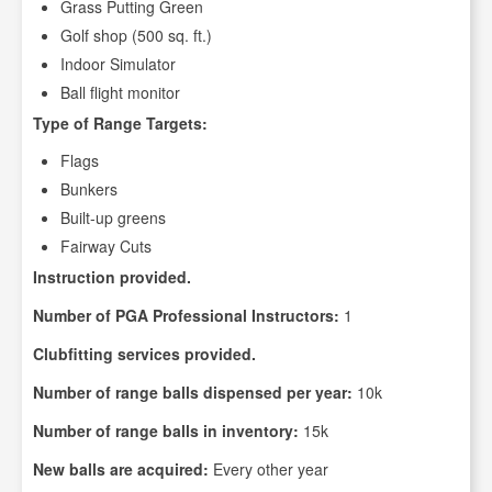
Grass Putting Green
Golf shop (500 sq. ft.)
Indoor Simulator
Ball flight monitor
Type of Range Targets:
Flags
Bunkers
Built-up greens
Fairway Cuts
Instruction provided.
Number of PGA Professional Instructors:
1
Clubfitting services provided.
Number of range balls dispensed per year:
10k
Number of range balls in inventory:
15k
New balls are acquired:
Every other year