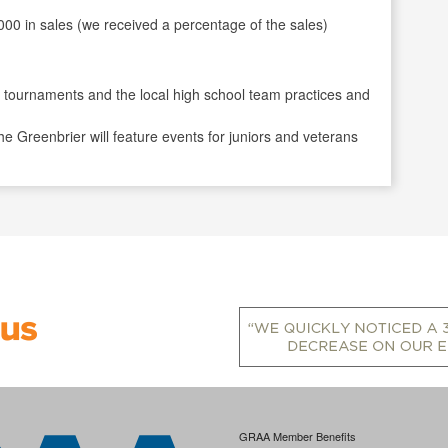
000 in sales (we received a percentage of the sales)
or tournaments and the local high school team practices and
 Greenbrier will feature events for juniors and veterans
GRAA Member Benefits