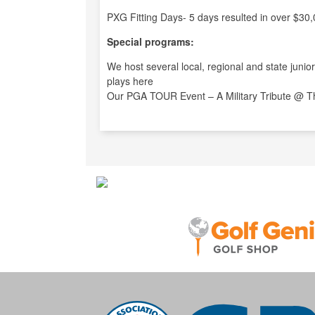
PXG Fitting Days- 5 days resulted in over $30,
Special programs:
We host several local, regional and state juni
plays here
Our PGA TOUR Event – A Military Tribute @ The