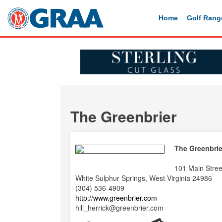
Home
Golf Rang
The Greenbrier
The Greenbrie
101 Main Stree
White Sulphur Springs, West Virginia 24986
(304) 536-4909
http://www.greenbrier.com
hill_herrick@greenbrier.com