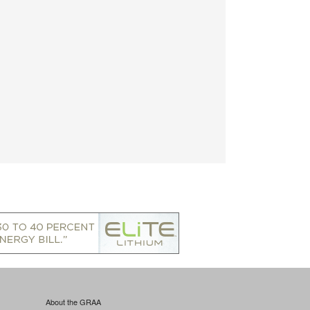
About the GRAA