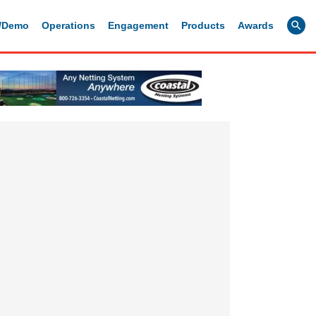
g/Demo
Operations
Engagement
Products
Awards