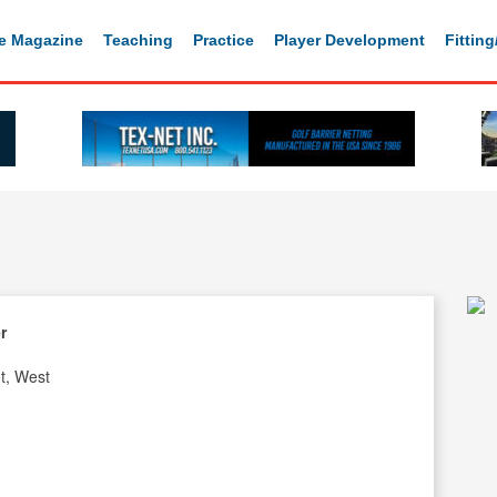
e Magazine
Teaching
Practice
Player Development
Fittin
r
t, West