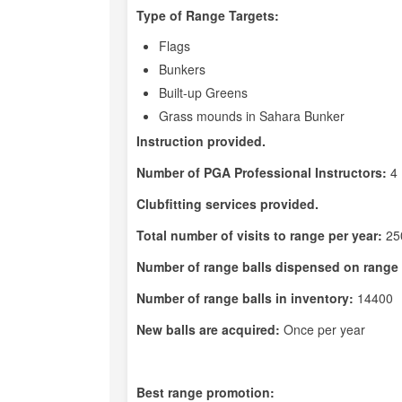
Type of Range Targets:
Flags
Bunkers
Built-up Greens
Grass mounds in Sahara Bunker
Instruction provided.
Number of PGA Professional Instructors:
4
Clubfitting services provided.
Total number of visits to range per year:
25
Number of range balls dispensed on range 
Number of range balls in inventory:
14400
New balls are acquired:
Once per year
Best range promotion: