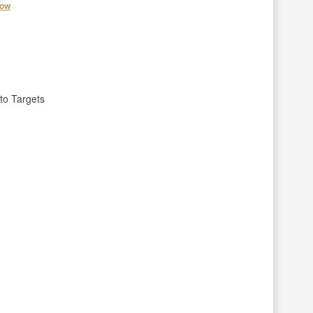
how
to Targets