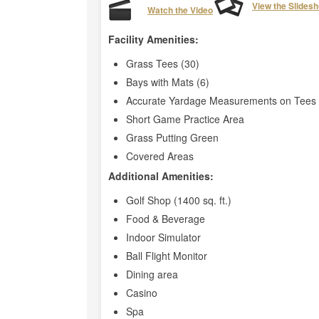
View the Slides
Watch the Video
Facility Amenities:
Grass Tees (30)
Bays with Mats (6)
Accurate Yardage Measurements on Tees 
Short Game Practice Area
Grass Putting Green
Covered Areas
Additional Amenities:
Golf Shop (1400 sq. ft.)
Food & Beverage
Indoor Simulator
Ball Flight Monitor
Dining area
Casino
Spa