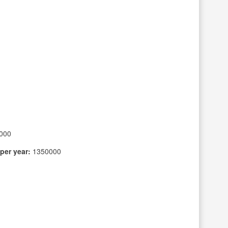
000
per year:
1350000