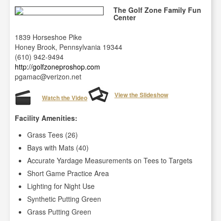
The Golf Zone Family Fun
Center
1839 Horseshoe Pike
Honey Brook, Pennsylvania 19344
(610) 942-9494
http://golfzoneproshop.com
pgamac@verizon.net
View the Slideshow
Watch the Video
Facility Amenities:
Grass Tees (26)
Bays with Mats (40)
Accurate Yardage Measurements on Tees to Targets
Short Game Practice Area
Lighting for Night Use
Synthetic Putting Green
Grass Putting Green