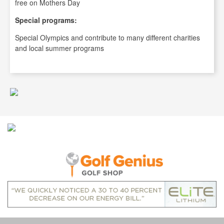
free on Mothers Day
Special programs:
Special Olympics and contribute to many different charities
and local summer programs