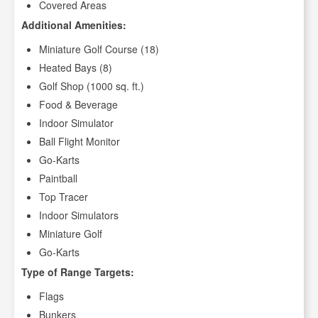
Covered Areas
Additional Amenities:
Miniature Golf Course (18)
Heated Bays (8)
Golf Shop (1000 sq. ft.)
Food & Beverage
Indoor Simulator
Ball Flight Monitor
Go-Karts
Paintball
Top Tracer
Indoor Simulators
Miniature Golf
Go-Karts
Type of Range Targets:
Flags
Bunkers