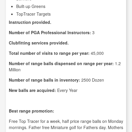
Built-up Greens
TopTracer Targets
Instruction provided.
Number of PGA Professional Instructors:
3
Clubfitting services provided.
Total number of visits to range per year:
45,000
Number of range balls dispensed on range per year:
1.2
Million
Number of range balls in inventory:
2500 Dozen
New balls are acquired:
Every Year
Best range promotion:
Free Top Tracer for a week, half price range balls on Monday
mornings. Father free Miniature golf for Fathers day. Mothers