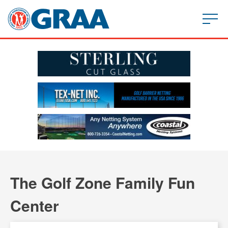
The Golf Zone Family Fun
Center