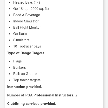
Heated Bays (14)
Golf Shop (2000 sq. ft.)
Food & Beverage
Indoor Simulator
Ball Flight Monitor
Go-Karts
Simulators
10 Toptracer bays
Type of Range Targets:
Flags
Bunkers
Built-up Greens
Top tracer targets
Instruction provided.
Number of PGA Professional Instructors:
2
Clubfitting services provided.