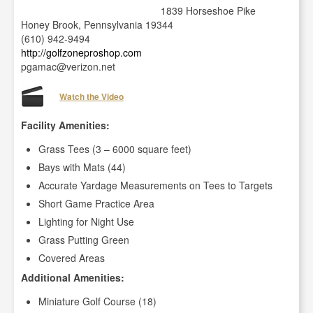
1839 Horseshoe Pike
Honey Brook, Pennsylvania 19344
(610) 942-9494
http://golfzoneproshop.com
pgamac@verizon.net
Watch the Video
Facility Amenities:
Grass Tees (3 – 6000 square feet)
Bays with Mats (44)
Accurate Yardage Measurements on Tees to Targets
Short Game Practice Area
Lighting for Night Use
Grass Putting Green
Covered Areas
Additional Amenities:
Miniature Golf Course (18)