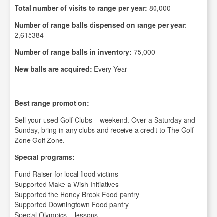
Total number of visits to range per year:
80,000
Number of range balls dispensed on range per year:
2,615384
Number of range balls in inventory:
75,000
New balls are acquired:
Every Year
Best range promotion:
Sell your used Golf Clubs – weekend. Over a Saturday and
Sunday, bring in any clubs and receive a credit to The Golf
Zone Golf Zone.
Special programs:
Fund Raiser for local flood victims
Supported Make a Wish Initiatives
Supported the Honey Brook Food pantry
Supported Downingtown Food pantry
Special Olympics – lessons