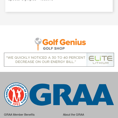
GRAA Member Benefits
About the GRAA