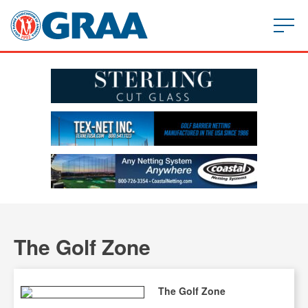
The Golf Zone
The Golf Zone