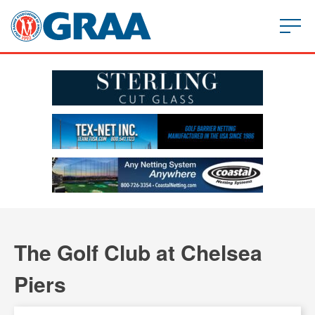
The Golf Club at Chelsea
Piers