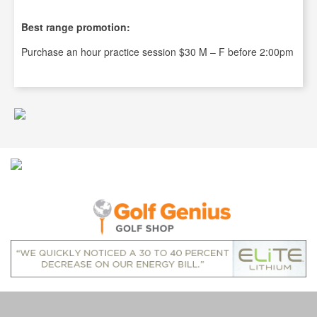
Best range promotion:
Purchase an hour practice session $30 M – F before 2:00pm