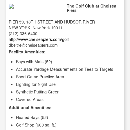
The Golf Club at Chelsea
Piers
PIER 59, 18TH STREET AND HUDSOR RIVER
NEW YORK, New York 10011
(212) 336-6400
http://www.chelseapiers.com/golf
dbeltre@chelseapiers.com
Facility Amenities:
Bays with Mats (52)
Accurate Yardage Measurements on Tees to Targets
Short Game Practice Area
Lighting for Night Use
Synthetic Putting Green
Covered Areas
Additional Amenities:
Heated Bays (52)
Golf Shop (600 sq. ft.)