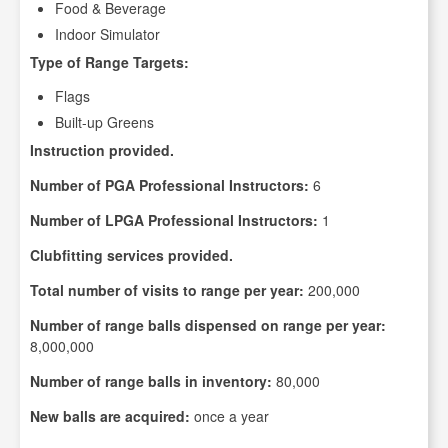
Food & Beverage
Indoor Simulator
Type of Range Targets:
Flags
Built-up Greens
Instruction provided.
Number of PGA Professional Instructors:
6
Number of LPGA Professional Instructors:
1
Clubfitting services provided.
Total number of visits to range per year:
200,000
Number of range balls dispensed on range per year:
8,000,000
Number of range balls in inventory:
80,000
New balls are acquired:
once a year