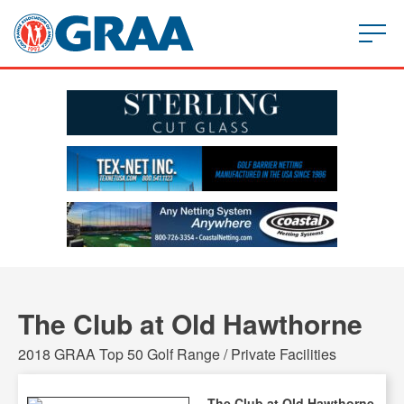
The Club at Old Hawthorne
2018 GRAA Top 50 Golf Range / Private Facilities
The Club at Old Hawthorne