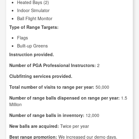
Heated Bays (2)
Indoor Simulator
Ball Flight Monitor
Type of Range Targets:
Flags
Built-up Greens
Instruction provided.
Number of PGA Professional Instructors:
2
Clubfitting services provided.
Total number of visits to range per year:
50,000
Number of range balls dispensed on range per year:
1.5
Million
Number of range balls in inventory:
12,000
New balls are acquired:
Twice per year
Best range promotion:
We increased our demo days.