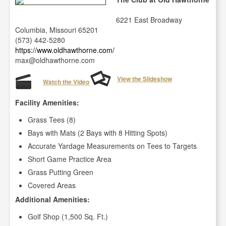
6221 East Broadway
Columbia, Missouri 65201
(573) 442-5280
https://www.oldhawthorne.com/
max@oldhawthorne.com
View the Slideshow
Watch the Video
Facility Amenities:
Grass Tees (8)
Bays with Mats (2 Bays with 8 Hitting Spots)
Accurate Yardage Measurements on Tees to Targets
Short Game Practice Area
Grass Putting Green
Covered Areas
Additional Amenities:
Golf Shop (1,500 Sq. Ft.)