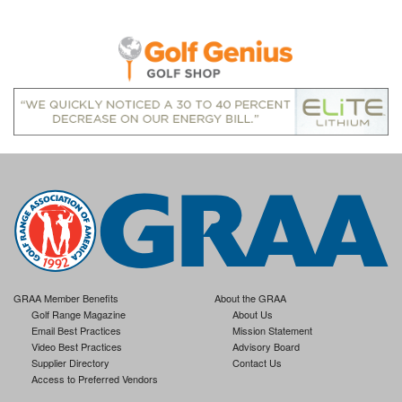
GRAA Member Benefits
About the GRAA
Golf Range Magazine
About Us
Email Best Practices
Mission Statement
Video Best Practices
Advisory Board
Supplier Directory
Contact Us
Access to Preferred Vendors