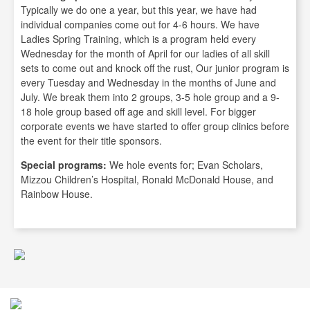
Typically we do one a year, but this year, we have had
individual companies come out for 4-6 hours. We have
Ladies Spring Training, which is a program held every
Wednesday for the month of April for our ladies of all skill
sets to come out and knock off the rust, Our junior program is
every Tuesday and Wednesday in the months of June and
July. We break them into 2 groups, 3-5 hole group and a 9-
18 hole group based off age and skill level. For bigger
corporate events we have started to offer group clinics before
the event for their title sponsors.
Special programs:
We hole events for; Evan Scholars,
Mizzou Children’s Hospital, Ronald McDonald House, and
Rainbow House.