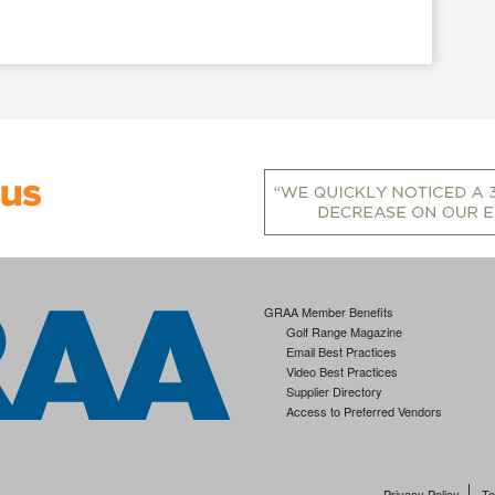
GRAA Member Benefits
Golf Range Magazine
Email Best Practices
Video Best Practices
Supplier Directory
Access to Preferred Vendors
Privacy Policy
Te