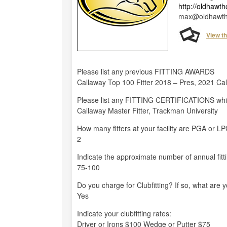
http://oldhawt
max@oldhawth
View t
Please list any previous FITTING AWARDS
Callaway Top 100 Fitter 2018 – Pres, 2021 Cal
Please list any FITTING CERTIFICATIONS whi
Callaway Master Fitter, Trackman University
How many fitters at your facility are PGA or 
2
Indicate the approximate number of annual fitt
75-100
Do you charge for Clubfitting? If so, what are 
Yes
Indicate your clubfitting rates:
Driver or Irons $100 Wedge or Putter $75