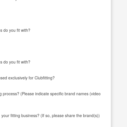
s do you fit with?
s do you fit with?
ed exclusively for Clubfitting?
ng process? (Please indicate specific brand names (video
 fitting business? (If so, please share the brand(s))