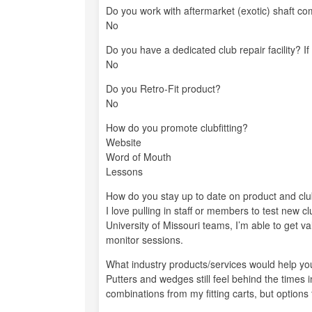
Do you work with aftermarket (exotic) shaft co
No
Do you have a dedicated club repair facility? If
No
Do you Retro-Fit product?
No
How do you promote clubfitting?
Website
Word of Mouth
Lessons
How do you stay up to date on product and club
I love pulling in staff or members to test new c
University of Missouri teams, I’m able to get 
monitor sessions.
What industry products/services would help you 
Putters and wedges still feel behind the times in
combinations from my fitting carts, but options