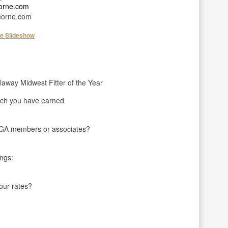
horne.com
orne.com
he Slideshow
laway Midwest Fitter of the Year
ch you have earned
LPGA members or associates?
ings:
your rates?