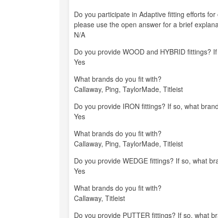
Do you participate in Adaptive fitting efforts fo
please use the open answer for a brief explana
N/A
Do you provide WOOD and HYBRID fittings? If s
Yes
What brands do you fit with?
Callaway, Ping, TaylorMade, Titleist
Do you provide IRON fittings? If so, what brand
Yes
What brands do you fit with?
Callaway, Ping, TaylorMade, Titleist
Do you provide WEDGE fittings? If so, what bra
Yes
What brands do you fit with?
Callaway, Titleist
Do you provide PUTTER fittings? If so, what br