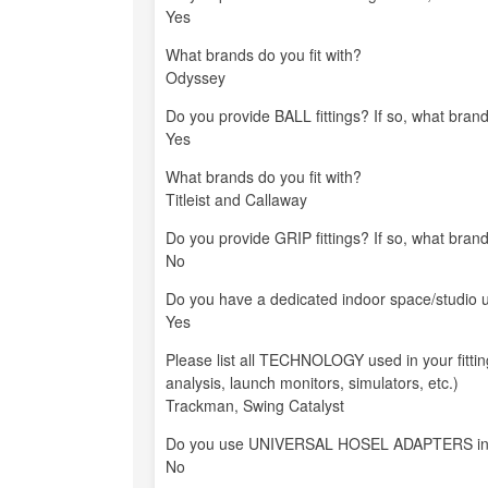
Yes
What brands do you fit with?
Odyssey
Do you provide BALL fittings? If so, what brand
Yes
What brands do you fit with?
Titleist and Callaway
Do you provide GRIP fittings? If so, what brand
No
Do you have a dedicated indoor space/studio us
Yes
Please list all TECHNOLOGY used in your fitti
analysis, launch monitors, simulators, etc.)
Trackman, Swing Catalyst
Do you use UNIVERSAL HOSEL ADAPTERS in your
No