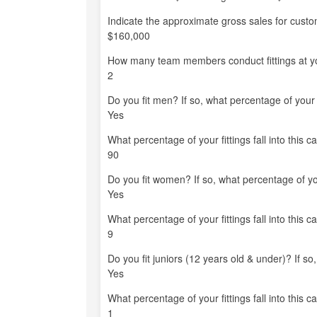
Indicate the approximate gross sales for custom-
$160,000
How many team members conduct fittings at you
2
Do you fit men? If so, what percentage of your fi
Yes
What percentage of your fittings fall into this c
90
Do you fit women? If so, what percentage of your
Yes
What percentage of your fittings fall into this c
9
Do you fit juniors (12 years old & under)? If so,
Yes
What percentage of your fittings fall into this c
1