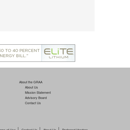
About the GRAA
About Us
Mission Statement
Advisory Board
Contact Us
rms of Use
Contact Us
About Us
Preferred Vendors