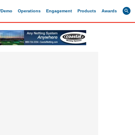
g/Demo
Operations
Engagement
Products
Awards