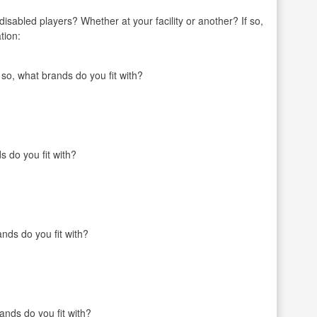
r disabled players? Whether at your facility or another? If so,
tion:
o, what brands do you fit with?
s do you fit with?
nds do you fit with?
ands do you fit with?