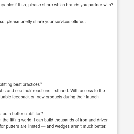
mpanies? If so, please share which brands you partner with?
 so, please briefly share your services offered.
fitting best practices?
lubs and see their reactions firsthand. With access to the
valuable feedback on new products during their launch
be a better clubfitter?
 the fitting world. I can build thousands of iron and driver
 for putters are limited — and wedges aren’t much better.