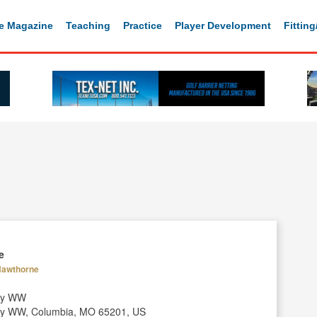
e Magazine
Teaching
Practice
Player Development
Fittin
e
 Hawthorne
ay WW
y WW, Columbia, MO 65201, US