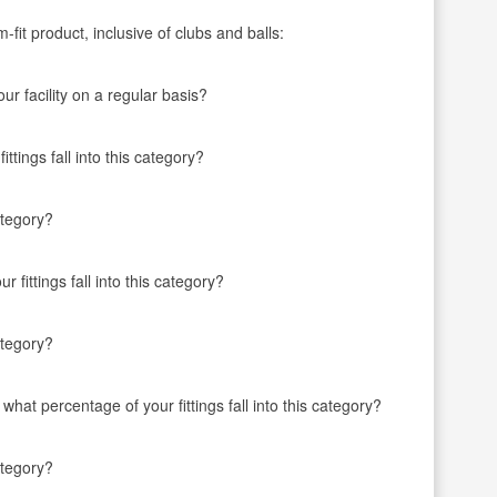
fit product, inclusive of clubs and balls:
r facility on a regular basis?
ttings fall into this category?
ategory?
 fittings fall into this category?
ategory?
 what percentage of your fittings fall into this category?
ategory?