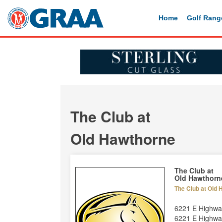
Home
Golf Rang
The Club at
Old Hawthorne
The Club at
Old Hawthorn
The Club at Old
6221 E Highw
6221 E Highwa