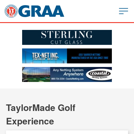
TaylorMade Golf
Experience