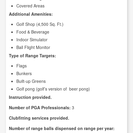
Covered Areas
Additional Amenities:
Golf Shop (4,500 Sq. Ft.)
Food & Beverage
Indoor Simulator
Ball Flight Monitor
Type of Range Targets:
Flags
Bunkers
Built-up Greens
Golf pong (golf’s version of beer pong)
Instruction provided.
Number of PGA Professionals:
3
Clubfitting services provided.
Number of range balls dispensed on range per year: