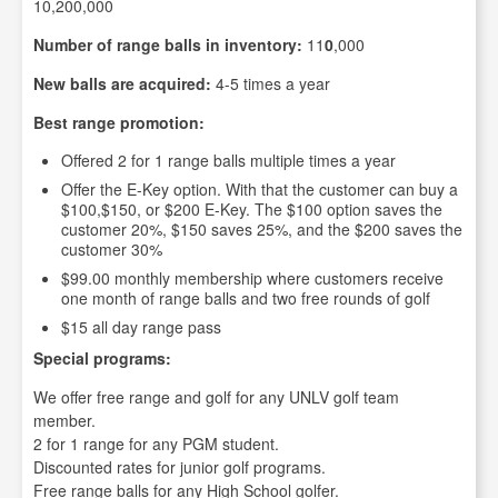
10,200,000
Number of range balls in inventory:
11
0
,000
New balls are acquired:
4-5 times a year
Best range promotion:
Offered 2 for 1 range balls multiple times a year
Offer the E-Key option. With that the customer can buy a
$100,$150, or $200 E-Key. The $100 option saves the
customer 20%, $150 saves 25%, and the $200 saves the
customer 30%
$99.00 monthly membership where customers receive
one month of range balls and two free rounds of golf
$15 all day range pass
Special programs:
We offer free range and golf for any UNLV golf team
member.
2 for 1 range for any PGM student.
Discounted rates for junior golf programs.
Free range balls for any High School golfer.