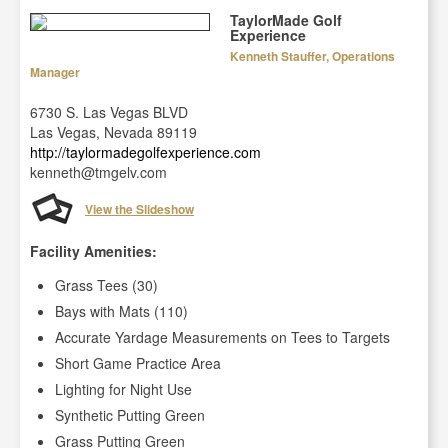
TaylorMade Golf
Experience
Kenneth Stauffer, Operations
Manager
6730 S. Las Vegas BLVD
Las Vegas, Nevada 89119
http://taylormadegolfexperience.com
kenneth@tmgelv.com
View the Slideshow
Facility Amenities:
Grass Tees (30)
Bays with Mats (110)
Accurate Yardage Measurements on Tees to Targets
Short Game Practice Area
Lighting for Night Use
Synthetic Putting Green
Grass Putting Green