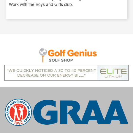
Work with the Boys and Girls club.