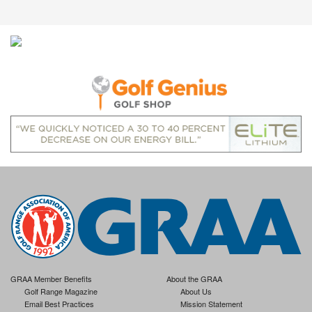
GRAA Member Benefits
About the GRAA
Golf Range Magazine
About Us
Email Best Practices
Mission Statement