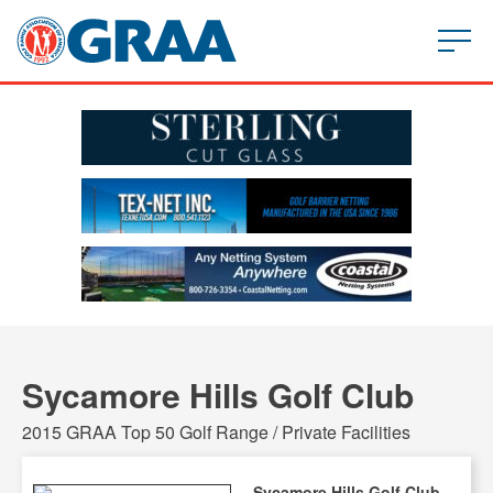
Sycamore Hills Golf Club
2015 GRAA Top 50 Golf Range / Private Facilities
Sycamore Hills Golf Club