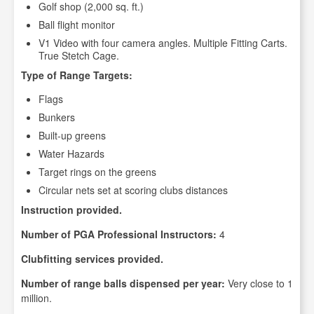
Golf shop (2,000 sq. ft.)
Ball flight monitor
V1 Video with four camera angles. Multiple Fitting Carts.
True Stetch Cage.
Type of Range Targets:
Flags
Bunkers
Built-up greens
Water Hazards
Target rings on the greens
Circular nets set at scoring clubs distances
Instruction provided.
Number of PGA Professional Instructors:
4
Clubfitting services provided.
Number of range balls dispensed per year:
Very close to 1
million.