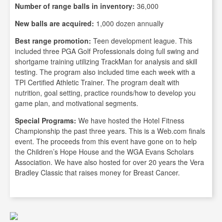
Number of range balls in inventory:
36,000
New balls are acquired:
1,000 dozen annually
Best range promotion:
Teen development league. This
included three PGA Golf Professionals doing full swing and
shortgame training utilizing TrackMan for analysis and skill
testing. The program also included time each week with a
TPI Certified Athletic Trainer. The program dealt with
nutrition, goal setting, practice rounds/how to develop you
game plan, and motivational segments.
Special Programs:
We have hosted the Hotel Fitness
Championship the past three years. This is a Web.com finals
event. The proceeds from this event have gone on to help
the Children’s Hope House and the WGA Evans Scholars
Association. We have also hosted for over 20 years the Vera
Bradley Classic that raises money for Breast Cancer.