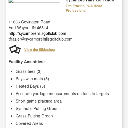
Tim Frazier, PGA Head
Professional
11836 Covington Road
Fort Wayne, IN 46814
http://sycamorehillsgolfclub.com
tfrazier@sycamorehillsgolfclub.com
View the Slideshow
Facility Amenities:
Grass tees (3)
Bays with mats (5)
Heated Bays (5)
Accurate yardage measurements on tees to targets
Short game practice area
Synthetic Putting Green
Grass Putting Green
Covered Areas