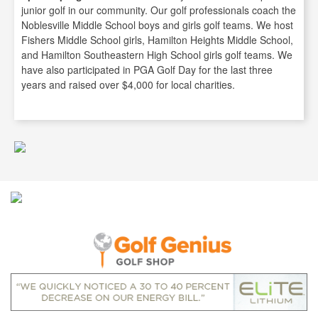
junior golf in our community. Our golf professionals coach the
Noblesville Middle School boys and girls golf teams. We host
Fishers Middle School girls, Hamilton Heights Middle School,
and Hamilton Southeastern High School girls golf teams. We
have also participated in PGA Golf Day for the last three
years and raised over $4,000 for local charities.