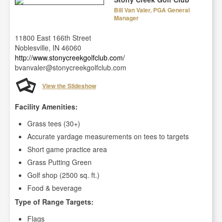
Bill Van Valer, PGA General
Manager
11800 East 166th Street
Noblesville, IN 46060
http://www.stonycreekgolfclub.com/
bvanvaler@stonycreekgolfclub.com
View the Slideshow
Facility Amenities:
Grass tees (30+)
Accurate yardage measurements on tees to targets
Short game practice area
Grass Putting Green
Golf shop (2500 sq. ft.)
Food & beverage
Type of Range Targets:
Flags