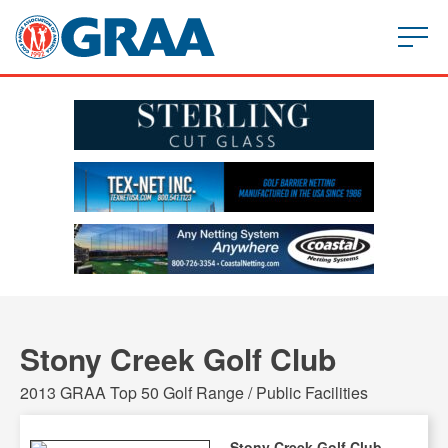
Stony Creek Golf Club
2013 GRAA Top 50 Golf Range / Public Facilities
Stony Creek Golf Club