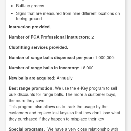
Built-up greens
Signs that are measured from nine different locations on
teeing ground
Instruction provided.
Number of PGA Professional Instructors:
2
Clubfitting services provided.
Number of range balls dispensed per year:
1,000,000+
Number of range balls in inventory:
18,000
New balls are acquired:
Annually
Best range promotion:
We use the e-Key program to sell
bulk discounts for range balls. The more a customer buys,
the more they save.
This program also allows us to track the usage by the
customers and replace lost keys so that they don’t lose what
they purchased if they happen to misplace their key
Special programs:
We have a very close relationship with