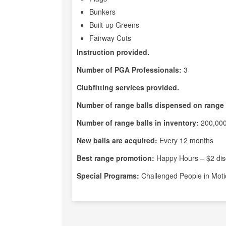
Bunkers
Built-up Greens
Fairway Cuts
Instruction provided.
Number of PGA Professionals:
3
Clubfitting services provided.
Number of range balls dispensed on range 
Number of range balls in inventory:
200,00
New balls are acquired:
Every 12 months
Best range promotion:
Happy Hours – $2 di
Special Programs:
Challenged People in Moti