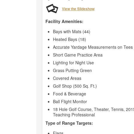
View the Slideshow
Facility Amenities:
Bays with Mats (44)
Heated Bays (18)
Accurate Yardage Measurements on Tees 
Short Game Practice Area
Lighting for Night Use
Grass Putting Green
Covered Areas
Golf Shop (500 Sq. Ft.)
Food & Beverage
Ball Flight Monitor
18 Hole Golf Course, Theater, Tennis, 2015
Teaching Professional
Type of Range Targets:
Flags