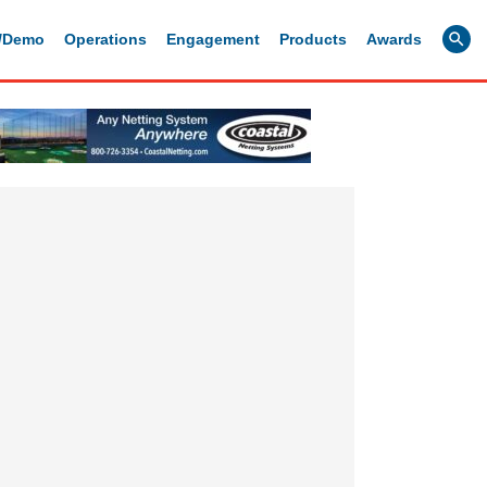
g/Demo
Operations
Engagement
Products
Awards