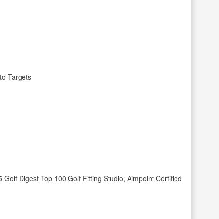
to Targets
 Golf Digest Top 100 Golf Fitting Studio, Aimpoint Certified