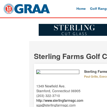
Home
Golf Rang
Sterling Farms Golf 
Sterling Farm
Paul Grillo, Exec
1349 Newfield Ave.
Stamford, Connecticut 06905
(203) 322-3710
http://www.sterlingfarmsgc.com
sga@sterlingfarmsgc.com