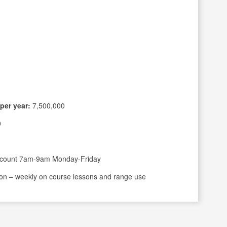
per year:
7,500,000
0
scount 7am-9am Monday-Friday
on – weekly on course lessons and range use