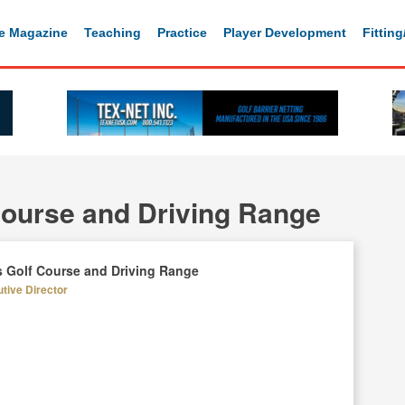
e Magazine
Teaching
Practice
Player Development
Fittin
Course and Driving Range
s Golf Course and Driving Range
utive Director