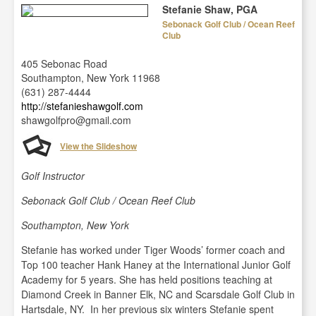
Stefanie Shaw, PGA
Sebonack Golf Club / Ocean Reef
Club
405 Sebonac Road
Southampton, New York 11968
(631) 287-4444
http://stefanieshawgolf.com
shawgolfpro@gmail.com
View the Slideshow
Golf Instructor
Sebonack Golf Club / Ocean Reef Club
Southampton, New York
Stefanie has worked under Tiger Woods’ former coach and
Top 100 teacher Hank Haney at the International Junior Golf
Academy for 5 years. She has held positions teaching at
Diamond Creek in Banner Elk, NC and Scarsdale Golf Club in
Hartsdale, NY. In her previous six winters Stefanie spent