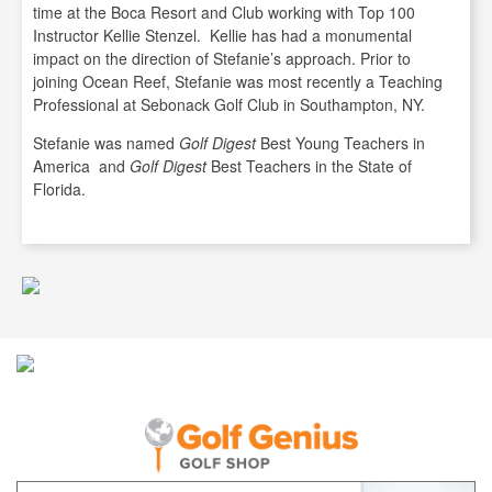
time at the Boca Resort and Club working with Top 100
Instructor Kellie Stenzel. Kellie has had a monumental
impact on the direction of Stefanie’s approach. Prior to
joining Ocean Reef, Stefanie was most recently a Teaching
Professional at Sebonack Golf Club in Southampton, NY.
Stefanie was named
Golf Digest
Best Young Teachers in
America and
Golf Digest
Best Teachers in the State of
Florida.