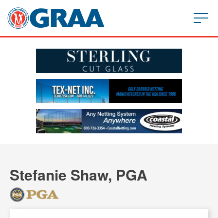
Stefanie Shaw, PGA