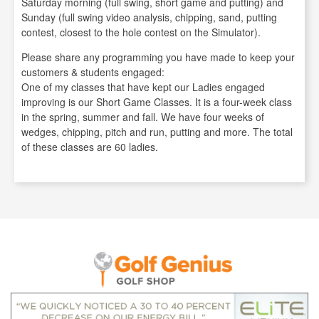
Saturday morning (full swing, short game and putting) and
Sunday (full swing video analysis, chipping, sand, putting
contest, closest to the hole contest on the Simulator).
Please share any programming you have made to keep your
customers & students engaged:
One of my classes that have kept our Ladies engaged
improving is our Short Game Classes. It is a four-week class
in the spring, summer and fall. We have four weeks of
wedges, chipping, pitch and run, putting and more. The total
of these classes are 60 ladies.