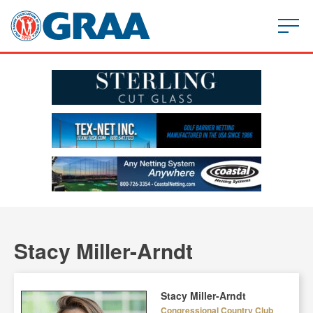
Stacy Miller-Arndt
Stacy Miller-Arndt
Congressional Country Club