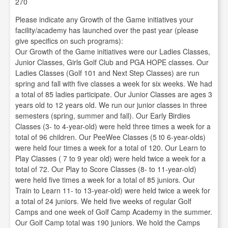
270
Please indicate any Growth of the Game initiatives your
facility/academy has launched over the past year (please
give specifics on such programs):
Our Growth of the Game initiatives were our Ladies Classes,
Junior Classes, Girls Golf Club and PGA HOPE classes. Our
Ladies Classes (Golf 101 and Next Step Classes) are run
spring and fall with five classes a week for six weeks. We had
a total of 85 ladies participate. Our Junior Classes are ages 3
years old to 12 years old. We run our junior classes in three
semesters (spring, summer and fall). Our Early Birdies
Classes (3- to 4-year-old) were held three times a week for a
total of 96 children. Our PeeWee Classes (5 t0 6-year-olds)
were held four times a week for a total of 120. Our Learn to
Play Classes ( 7 to 9 year old) were held twice a week for a
total of 72. Our Play to Score Classes (8- to 11-year-old)
were held five times a week for a total of 85 juniors. Our
Train to Learn 11- to 13-year-old) were held twice a week for
a total of 24 juniors. We held five weeks of regular Golf
Camps and one week of Golf Camp Academy in the summer.
Our Golf Camp total was 190 juniors. We hold the Camps