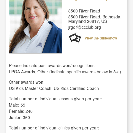
8500 River Road
8500 River Road, Bethesda,
Maryland 20817, US
jrgolf@ccclub.org
View the Slideshow
Please indicate past awards won/recognitions:
LPGA Awards, Other (Indicate specific awards below in 3-a)
Other awards won:
US Kids Master Coach, US Kids Certified Coach
Total number of individual lessons given per year:
Male: 55
Female: 240
Junior: 360
Total number of individual clinics given per year: