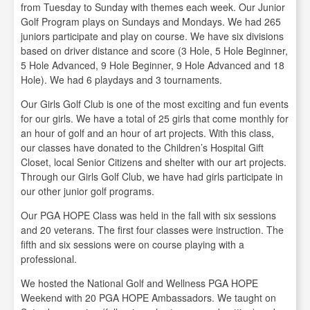
from Tuesday to Sunday with themes each week. Our Junior
Golf Program plays on Sundays and Mondays. We had 265
juniors participate and play on course. We have six divisions
based on driver distance and score (3 Hole, 5 Hole Beginner,
5 Hole Advanced, 9 Hole Beginner, 9 Hole Advanced and 18
Hole). We had 6 playdays and 3 tournaments.
Our Girls Golf Club is one of the most exciting and fun events
for our girls. We have a total of 25 girls that come monthly for
an hour of golf and an hour of art projects. With this class,
our classes have donated to the Children’s Hospital Gift
Closet, local Senior Citizens and shelter with our art projects.
Through our Girls Golf Club, we have had girls participate in
our other junior golf programs.
Our PGA HOPE Class was held in the fall with six sessions
and 20 veterans. The first four classes were instruction. The
fifth and six sessions were on course playing with a
professional.
We hosted the National Golf and Wellness PGA HOPE
Weekend with 20 PGA HOPE Ambassadors. We taught on