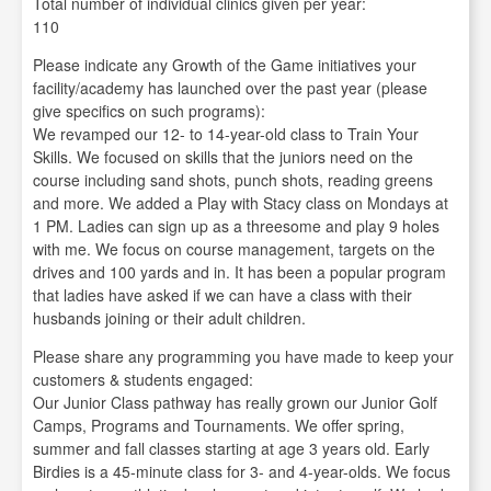
Total number of individual clinics given per year:
110
Please indicate any Growth of the Game initiatives your
facility/academy has launched over the past year (please
give specifics on such programs):
We revamped our 12- to 14-year-old class to Train Your
Skills. We focused on skills that the juniors need on the
course including sand shots, punch shots, reading greens
and more. We added a Play with Stacy class on Mondays at
1 PM. Ladies can sign up as a threesome and play 9 holes
with me. We focus on course management, targets on the
drives and 100 yards and in. It has been a popular program
that ladies have asked if we can have a class with their
husbands joining or their adult children.
Please share any programming you have made to keep your
customers & students engaged:
Our Junior Class pathway has really grown our Junior Golf
Camps, Programs and Tournaments. We offer spring,
summer and fall classes starting at age 3 years old. Early
Birdies is a 45-minute class for 3- and 4-year-olds. We focus