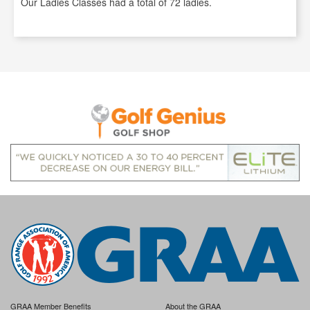
Our Ladies Classes had a total of 72 ladies.
GRAA Member Benefits
About the GRAA