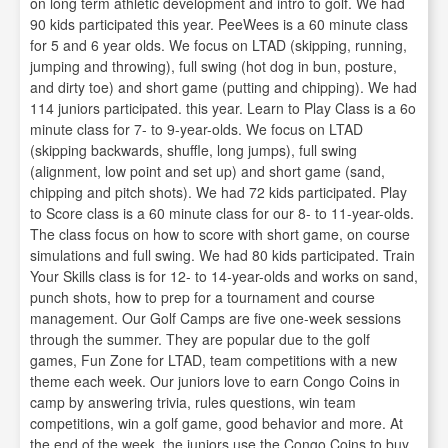
on long term athletic development and intro to golf. We had
90 kids participated this year. PeeWees is a 60 minute class
for 5 and 6 year olds. We focus on LTAD (skipping, running,
jumping and throwing), full swing (hot dog in bun, posture,
and dirty toe) and short game (putting and chipping). We had
114 juniors participated. this year. Learn to Play Class is a 6o
minute class for 7- to 9-year-olds. We focus on LTAD
(skipping backwards, shuffle, long jumps), full swing
(alignment, low point and set up) and short game (sand,
chipping and pitch shots). We had 72 kids participated. Play
to Score class is a 60 minute class for our 8- to 11-year-olds.
The class focus on how to score with short game, on course
simulations and full swing. We had 80 kids participated. Train
Your Skills class is for 12- to 14-year-olds and works on sand,
punch shots, how to prep for a tournament and course
management. Our Golf Camps are five one-week sessions
through the summer. They are popular due to the golf
games, Fun Zone for LTAD, team competitions with a new
theme each week. Our juniors love to earn Congo Coins in
camp by answering trivia, rules questions, win team
competitions, win a golf game, good behavior and more. At
the end of the week, the juniors use the Congo Coins to buy