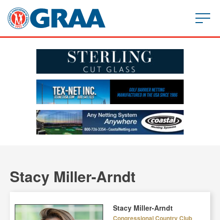
Stacy Miller-Arndt
Stacy Miller-Arndt
Congressional Country Club