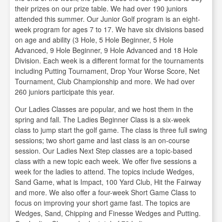
their prizes on our prize table. We had over 190 juniors
attended this summer. Our Junior Golf program is an eight-
week program for ages 7 to 17. We have six divisions based
on age and ability (3 Hole, 5 Hole Beginner, 5 Hole
Advanced, 9 Hole Beginner, 9 Hole Advanced and 18 Hole
Division. Each week is a different format for the tournaments
including Putting Tournament, Drop Your Worse Score, Net
Tournament, Club Championship and more. We had over
260 juniors participate this year.
Our Ladies Classes are popular, and we host them in the
spring and fall. The Ladies Beginner Class is a six-week
class to jump start the golf game. The class is three full swing
sessions; two short game and last class is an on-course
session. Our Ladies Next Step classes are a topic-based
class with a new topic each week. We offer five sessions a
week for the ladies to attend. The topics include Wedges,
Sand Game, what is Impact, 100 Yard Club, Hit the Fairway
and more. We also offer a four-week Short Game Class to
focus on improving your short game fast. The topics are
Wedges, Sand, Chipping and Finesse Wedges and Putting.