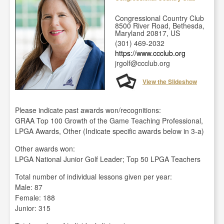
Congressional Country Club
8500 River Road, Bethesda,
Maryland 20817, US
(301) 469-2032
https://www.ccclub.org
jrgolf@ccclub.org
View the Slideshow
Please indicate past awards won/recognitions:
GRAA Top 100 Growth of the Game Teaching Professional,
LPGA Awards, Other (Indicate specific awards below in 3-a)
Other awards won:
LPGA National Junior Golf Leader; Top 50 LPGA Teachers
Total number of individual lessons given per year:
Male: 87
Female: 188
Junior: 315