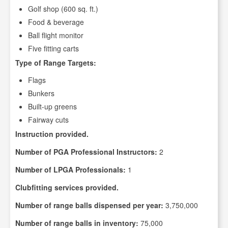
Golf shop (600 sq. ft.)
Food & beverage
Ball flight monitor
Five fitting carts
Type of Range Targets:
Flags
Bunkers
Built-up greens
Fairway cuts
Instruction provided.
Number of PGA Professional Instructors:
2
Number of LPGA Professionals:
1
Clubfitting services provided.
Number of range balls dispensed per year:
3,750,000
Number of range balls in inventory:
75,000