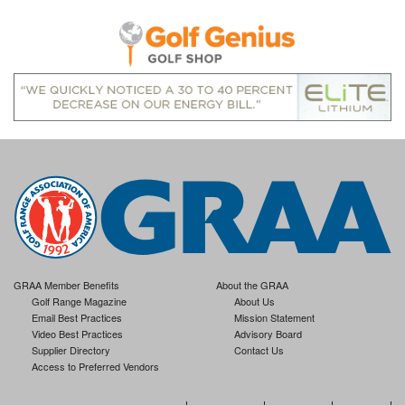
GRAA Member Benefits
About the GRAA
Golf Range Magazine
About Us
Email Best Practices
Mission Statement
Video Best Practices
Advisory Board
Supplier Directory
Contact Us
Access to Preferred Vendors