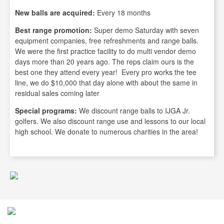
New balls are acquired:
Every 18 months
Best range promotion:
Super demo Saturday with seven
equipment companies, free refreshments and range balls.
We were the first practice facility to do multi vendor demo
days more than 20 years ago. The reps claim ours is the
best one they attend every year! Every pro works the tee
line, we do $10,000 that day alone with about the same in
residual sales coming later
Special programs:
We discount range balls to IJGA Jr.
golfers. We also discount range use and lessons to our local
high school. We donate to numerous charities in the area!