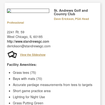
St. Andrews Golf and
Country Club
Dave Erickson, PGA Head
Professional
2241 Rt. 59
West Chicago, IL 60185
http://www.standrewsgc.com
derickson@standrewsgc.com
View the Slideshow
Facility Amenities:
Grass tees (75)
Bays with mats (70)
Accurate yardage measurements from tees to targets
Short game practice area
Lighting for Night Use
Grass Putting Green