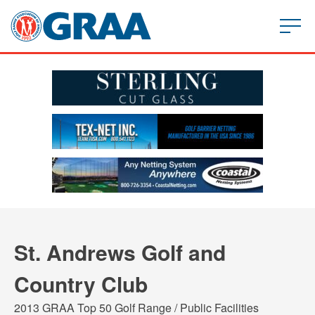
St. Andrews Golf and
Country Club
2013 GRAA Top 50 Golf Range / Public Facilities