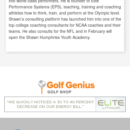
into world class performers. He is founder of Elite
Performance Systems (EPS), teaching, training and coaching
athletes how to think, train, and perform at the Olympic level.
Shawn’s consulting platform has launched him into one of the
top college coaching consultants for NCAA coaches and their
teams. He also consults for the NFL and in February will
open the Shawn Humphries Youth Academy.