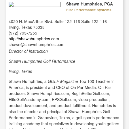
Shawn Humphries, PGA
Elite Performance Systems
4020 N. MacArthur Blvd. Suite 122-116 Suite 122-116
Irving, Texas 75038
(972) 793-7255
http://shawnhumphries.com
shawn@shawnhumphries.com
Director of Instruction
Shawn Humphries Golf Performance
Irving, Texas
Shawn Humphries, a
GOLF Magazine
Top 100 Teacher in
America, is president and CEO of On Par Media. On Par
produces Shawn Humphries.com, BeginBetterGolf.com,
EliteGolfAcademy.com, EPSGolf.com, video production,
product development, and product fulfillment. Humphries is
also the director and principal of Shawn Humphries Golf
Performance in Grapevine, Texas, a golf sports performance
training academy that specializes in developing youth golfers