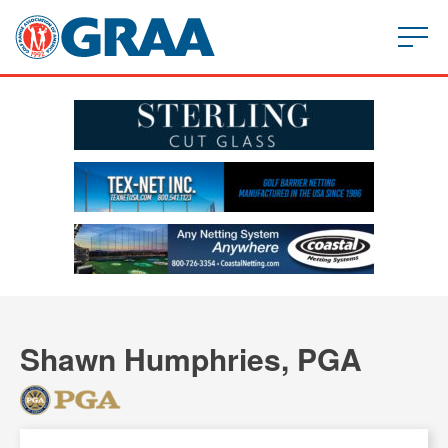
Shawn Humphries, PGA