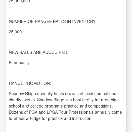
25,000,000
NUMBER OF RANGEE BALLS IN INVENTORY
25,000
NEW BALLS ARE ACQUUIRED:
Bi-annually
RANGE PROMOTION:
Shadow Ridge annually hosts dozens of local and national
charity events. Shadow Ridge is a host facility for area high
school and college programs practice and competitions.
Dozens of PGA and LPGA Tour Professionals annually come
to Shadow Ridge for practice and instruction.