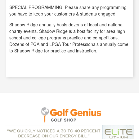
SPECIAL PROGRAMMING: Please share any programming
you have to keep your customers & students engaged
Shadow Ridge annually hosts dozens of local and national
charity events. Shadow Ridge is a host facility for area high
school and college programs practice and competitions.
Dozens of PGA and LPGA Tour Professionals annually come
to Shadow Ridge for practice and instruction.