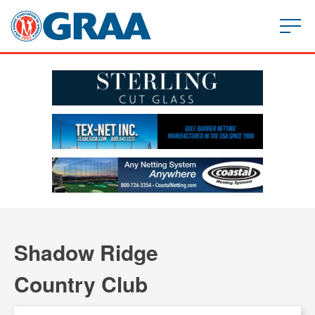
Shadow Ridge
Country Club