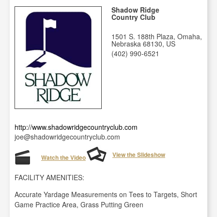
Shadow Ridge
Country Club
1501 S. 188th Plaza, Omaha,
Nebraska 68130, US
(402) 990-6521
http://www.shadowridgecountryclub.com
joe@shadowridgecountryclub.com
View the Slideshow
Watch the Video
FACILITY AMENITIES:
Accurate Yardage Measurements on Tees to Targets, Short
Game Practice Area, Grass Putting Green