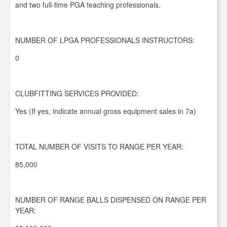
and two full-time PGA teaching professionals.
NUMBER OF LPGA PROFESSIONALS INSTRUCTORS:
0
CLUBFITTING SERVICES PROVIDED:
Yes (If yes, indicate annual gross equipment sales in 7a)
TOTAL NUMBER OF VISITS TO RANGE PER YEAR:
85,000
NUMBER OF RANGE BALLS DISPENSED ON RANGE PER
YEAR: