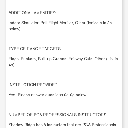
ADDITIONAL AMENITIES:
Indoor Simulator, Ball Flight Monitor, Other (indicate in 3c
below)
TYPE OF RANGE TARGETS:
Flags, Bunkers, Built-up Greens, Fairway Cuts, Other (List in
4a)
INSTRUCTION PROVIDED:
Yes (Please answer questions 6a-6g below)
NUMBER OF PGA PROFESSIONALS INSTRUCTORS:
Shadow Ridge has 8 instructors that are PGA Professionals