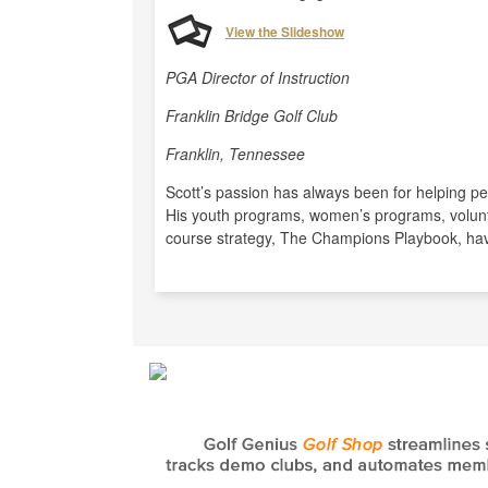
View the Slideshow
PGA Director of Instruction
Franklin Bridge Golf Club
Franklin, Tennessee
Scott’s passion has always been for helping pe
His youth programs, women’s programs, volunt
course strategy, The Champions Playbook, hav