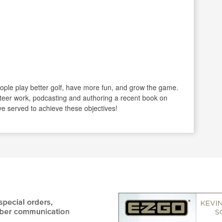
ople play better golf, have more fun, and grow the game.
eer work, podcasting and authoring a recent book on
e served to achieve these objectives!