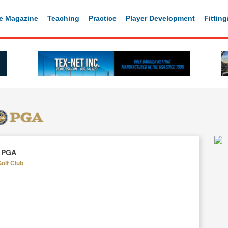
e Magazine
Teaching
Practice
Player Development
Fittin
, PGA
Golf Club