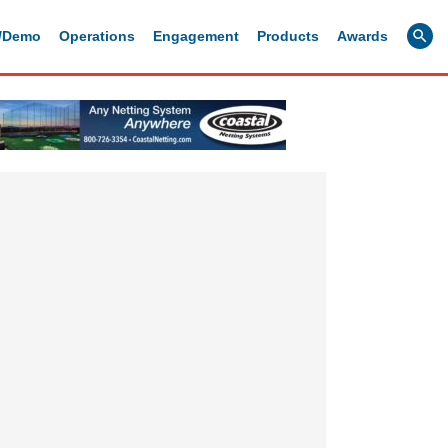
g/Demo
Operations
Engagement
Products
Awards