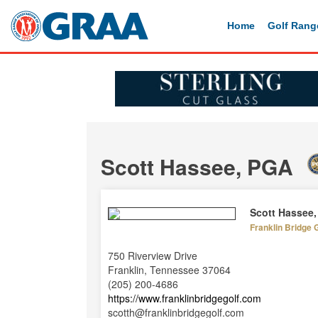
Home
Golf Rang
Scott Hassee, PGA
Scott Hassee
Franklin Bridge 
750 Riverview Drive
Franklin, Tennessee 37064
(205) 200-4686
https://www.franklinbridgegolf.com
scotth@franklinbridgegolf.com