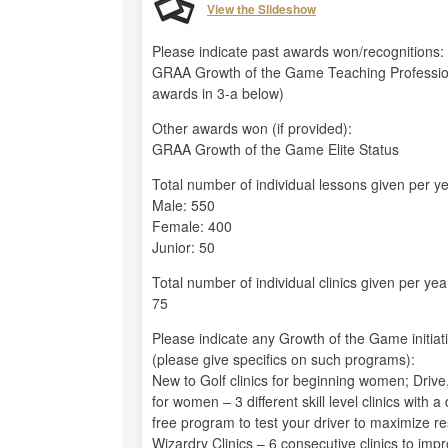
View the Slideshow
Please indicate past awards won/recognitions:
GRAA Growth of the Game Teaching Professio
awards in 3-a below)
Other awards won (if provided):
GRAA Growth of the Game Elite Status
Total number of individual lessons given per ye
Male: 550
Female: 400
Junior: 50
Total number of individual clinics given per yea
75
Please indicate any Growth of the Game initiat
(please give specifics on such programs):
New to Golf clinics for beginning women; Drive, 
for women – 3 different skill level clinics with 
free program to test your driver to maximize re
Wizardry Clinics – 6 consecutive clinics to i