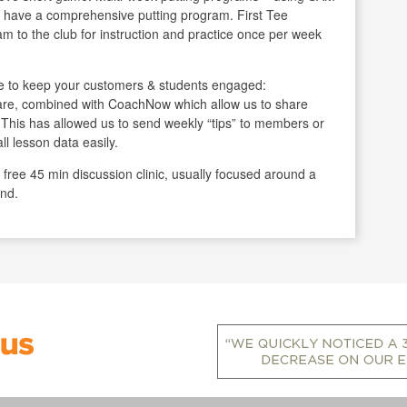
we have a comprehensive putting program. First Tee
ram to the club for instruction and practice once per week
 to keep your customers & students engaged:
are, combined with CoachNow which allow us to share
se. This has allowed us to send weekly “tips” to members or
ll lesson data easily.
free 45 min discussion clinic, usually focused around a
end.