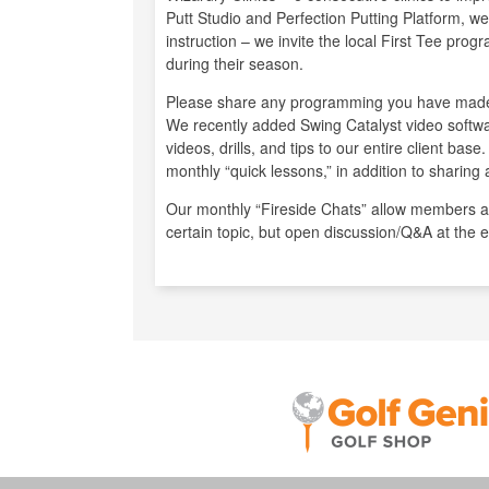
Putt Studio and Perfection Putting Platform, 
instruction – we invite the local First Tee prog
during their season.
Please share any programming you have made
We recently added Swing Catalyst video softw
videos, drills, and tips to our entire client ba
monthly “quick lessons,” in addition to sharing a
Our monthly “Fireside Chats” allow members a 
certain topic, but open discussion/Q&A at the 