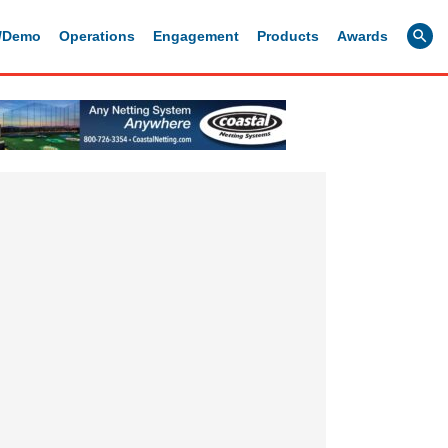
g/Demo
Operations
Engagement
Products
Awards