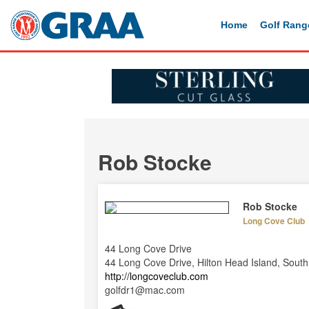
Home
Golf Rang
Rob Stocke
Rob Stocke
Long Cove Club
44 Long Cove Drive
44 Long Cove Drive, Hilton Head Island, Sout
http://longcoveclub.com
golfdr1@mac.com