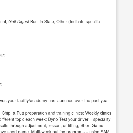
nal,
Golf Digest
Best in State, Other (Indicate specific
ar:
r:
ives your facility/academy has launched over the past year
Chip, & Putt preparation and training clinics; Weekly clinics
a different topic each week; Dyno-Test your driver – speciality
sults through adjustment, lesson, or fitting; Short Game
mprove short game. Multi-week putting programs – using SAM