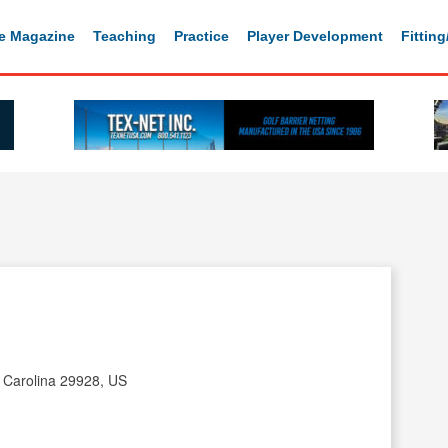
e Magazine
Teaching
Practice
Player Development
Fittin
h Carolina 29928, US