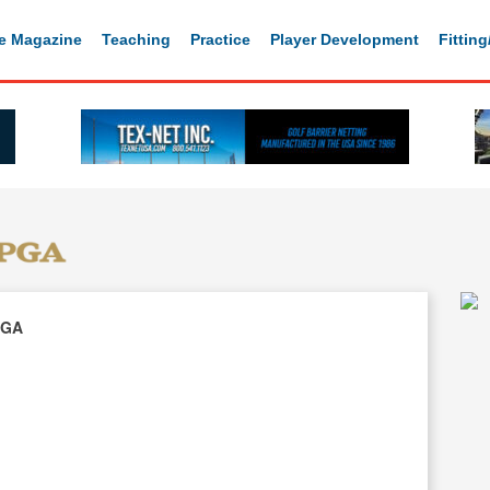
e Magazine
Teaching
Practice
Player Development
Fittin
PGA