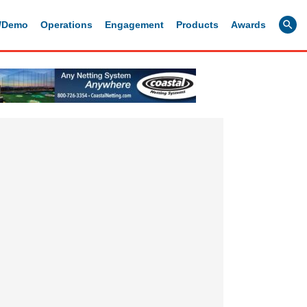
g/Demo
Operations
Engagement
Products
Awards