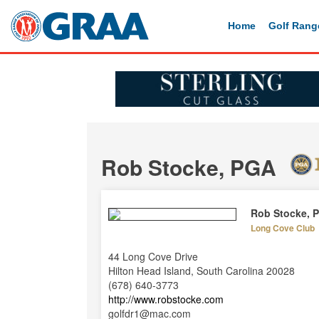
Home
Golf Rang
Rob Stocke, PGA
Rob Stocke, 
Long Cove Club
44 Long Cove Drive
Hilton Head Island, South Carolina 20028
(678) 640-3773
http://www.robstocke.com
golfdr1@mac.com