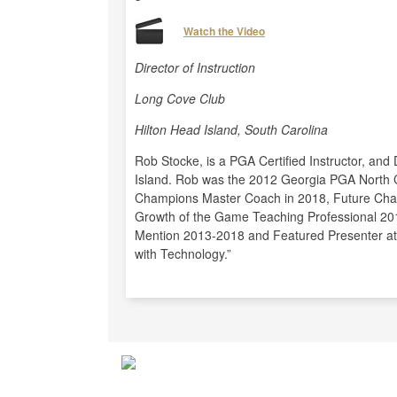
Watch the Video
Director of Instruction
Long Cove Club
Hilton Head Island, South Carolina
Rob Stocke, is a PGA Certified Instructor, and 
Island. Rob was the 2012 Georgia PGA North 
Champions Master Coach in 2018, Future Cha
Growth of the Game Teaching Professional 20
Mention 2013-2018 and Featured Presenter a
with Technology.”