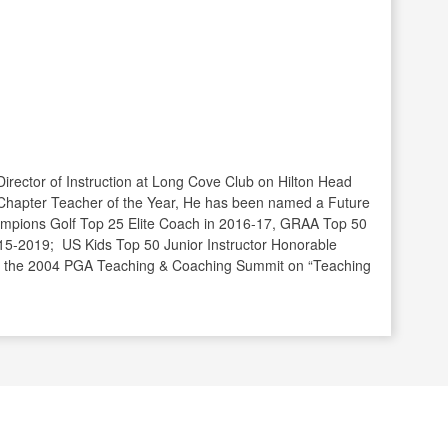
Director of Instruction at Long Cove Club on Hilton Head
Chapter Teacher of the Year, He has been named a Future
mpions Golf Top 25 Elite Coach in 2016-17, GRAA Top 50
15-2019; US Kids Top 50 Junior Instructor Honorable
t the 2004 PGA Teaching & Coaching Summit on “Teaching