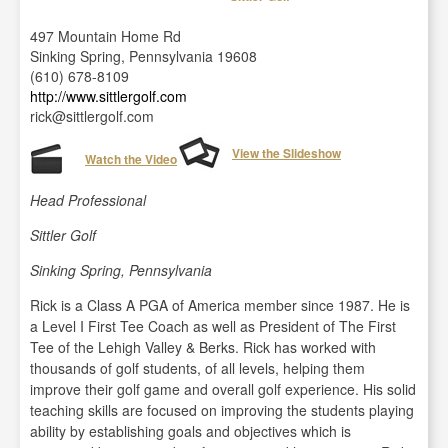
497 Mountain Home Rd
Sinking Spring, Pennsylvania 19608
(610) 678-8109
http://www.sittlergolf.com
rick@sittlergolf.com
View the Slideshow
Watch the Video
Head Professional
Sittler Golf
Sinking Spring, Pennsylvania
Rick is a Class A PGA of America member since 1987. He is
a Level I First Tee Coach as well as President of The First
Tee of the Lehigh Valley & Berks. Rick has worked with
thousands of golf students, of all levels, helping them
improve their golf game and overall golf experience. His solid
teaching skills are focused on improving the students playing
ability by establishing goals and objectives which is