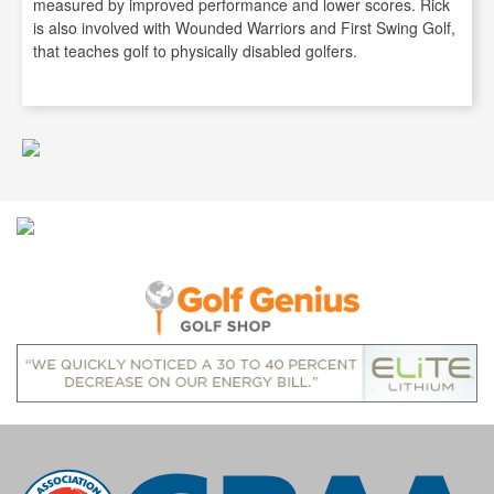
measured by improved performance and lower scores. Rick
is also involved with Wounded Warriors and First Swing Golf,
that teaches golf to physically disabled golfers.