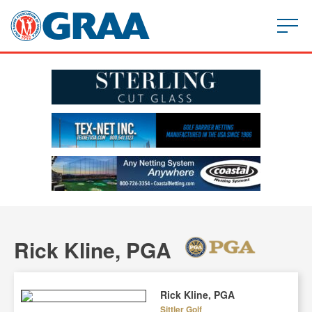
Rick Kline, PGA
Rick Kline, PGA
Sittler Golf