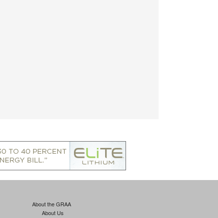
About the GRAA
About Us