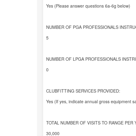
Yes (Please answer questions 6a-6g below)
NUMBER OF PGA PROFESSIONALS INSTRU
5
NUMBER OF LPGA PROFESSIONALS INSTR
0
CLUBFITTING SERVICES PROVIDED:
Yes (If yes, indicate annual gross equipment sa
TOTAL NUMBER OF VISITS TO RANGE PER 
30,000