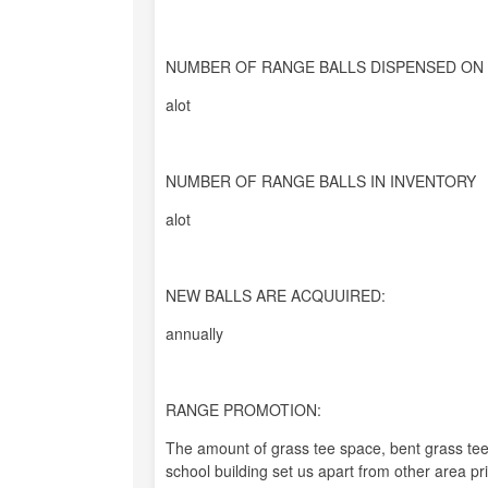
NUMBER OF RANGE BALLS DISPENSED ON 
alot
NUMBER OF RANGE BALLS IN INVENTORY
alot
NEW BALLS ARE ACQUUIRED:
annually
RANGE PROMOTION:
The amount of grass tee space, bent grass tee
school building set us apart from other area pr