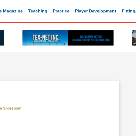
e Magazine
Teaching
Practice
Player Development
Fittin
he Slideshow