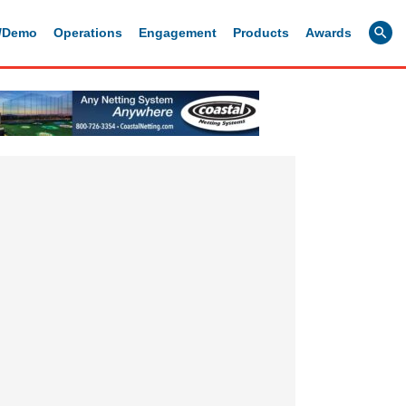
g/Demo
Operations
Engagement
Products
Awards