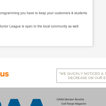
gramming you have to keep your customers & students
Junior League is open to the local community as well.
GRAA Member Benefits
Golf Range Magazine