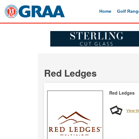
Home
Golf Rang
Red Ledges
Red Ledges
View t