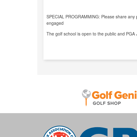
SPECIAL PROGRAMMING: Please share any pro
engaged
The golf school is open to the public and PGA 