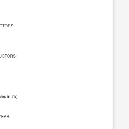
CTORS:
UCTORS:
les in 7a)
YEAR: