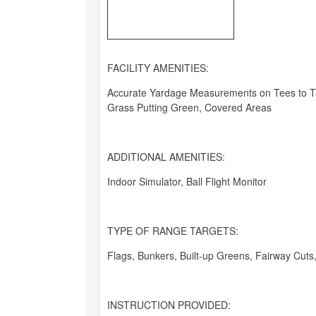
FACILITY AMENITIES:
Accurate Yardage Measurements on Tees to Tar
Grass Putting Green, Covered Areas
ADDITIONAL AMENITIES:
Indoor Simulator, Ball Flight Monitor
TYPE OF RANGE TARGETS:
Flags, Bunkers, Built-up Greens, Fairway Cuts, 
INSTRUCTION PROVIDED: