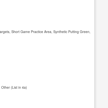
gets, Short Game Practice Area, Synthetic Putting Green,
Other (List in 4a)