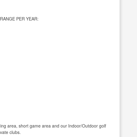
RANGE PER YEAR:
ing area, short game area and our Indoor/Outdoor golf
ivate clubs.