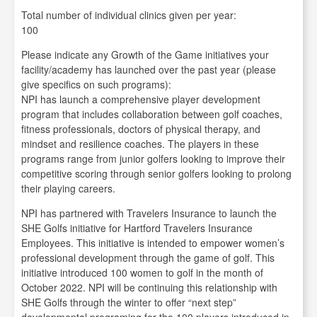
Total number of individual clinics given per year:
100
Please indicate any Growth of the Game initiatives your
facility/academy has launched over the past year (please
give specifics on such programs):
NPI has launch a comprehensive player development
program that includes collaboration between golf coaches,
fitness professionals, doctors of physical therapy, and
mindset and resilience coaches. The players in these
programs range from junior golfers looking to improve their
competitive scoring through senior golfers looking to prolong
their playing careers.
NPI has partnered with Travelers Insurance to launch the
SHE Golfs initiative for Hartford Travelers Insurance
Employees. This initiative is intended to empower women’s
professional development through the game of golf. This
initiative introduced 100 women to golf in the month of
October 2022. NPI will be continuing this relationship with
SHE Golfs through the winter to offer “next step”