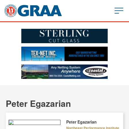
Peter Egazarian
Peter Egazarian
Northeast Performance Institute