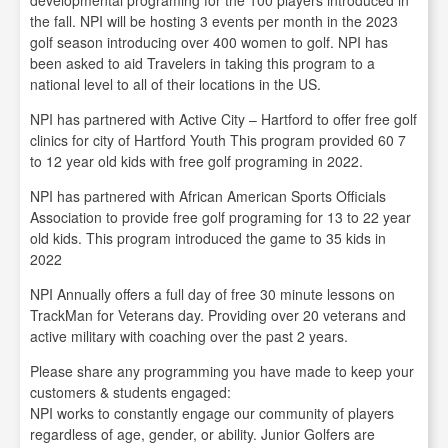
developmental programing for the 100 players introduced in
the fall. NPI will be hosting 3 events per month in the 2023
golf season introducing over 400 women to golf. NPI has
been asked to aid Travelers in taking this program to a
national level to all of their locations in the US.
NPI has partnered with Active City – Hartford to offer free golf
clinics for city of Hartford Youth This program provided 60 7
to 12 year old kids with free golf programing in 2022.
NPI has partnered with African American Sports Officials
Association to provide free golf programing for 13 to 22 year
old kids. This program introduced the game to 35 kids in
2022
NPI Annually offers a full day of free 30 minute lessons on
TrackMan for Veterans day. Providing over 20 veterans and
active military with coaching over the past 2 years.
Please share any programming you have made to keep your
customers & students engaged:
NPI works to constantly engage our community of players
regardless of age, gender, or ability. Junior Golfers are