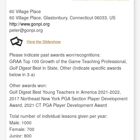
60 Village Place
60 Village Place, Glastonbury, Connecticut 06033, US
http://www.gonpi.org
peter@gonpi.org
View the Slideshow
Please indicate past awards won/recognitions:
GRAA Top 100 Growth of the Game Teaching Professional,
Golf Digest
Best in State, Other (Indicate specific awards
below in 3-a)
Other awards won:
Golf Digest Best Young Teachers in America 2021-2022,
2017 Northeast New York PGA Section Player Development
Award, 2021 CT PGA Player Development Award
Total number of individual lessons given per year:
Male: 1000
Female: 700
Junior: 800