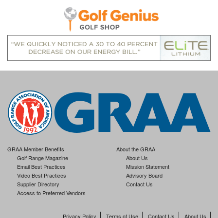
GRAA Member Benefits
About the GRAA
Golf Range Magazine
About Us
Email Best Practices
Mission Statement
Video Best Practices
Advisory Board
Supplier Directory
Contact Us
Access to Preferred Vendors
Privacy Policy
Terms of Use
Contact Us
About Us