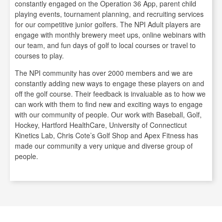
constantly engaged on the Operation 36 App, parent child
playing events, tournament planning, and recruiting services
for our competitive junior golfers. The NPI Adult players are
engage with monthly brewery meet ups, online webinars with
our team, and fun days of golf to local courses or travel to
courses to play.
The NPI community has over 2000 members and we are
constantly adding new ways to engage these players on and
off the golf course. Their feedback is invaluable as to how we
can work with them to find new and exciting ways to engage
with our community of people. Our work with Baseball, Golf,
Hockey, Hartford HealthCare, University of Connecticut
Kinetics Lab, Chris Cote’s Golf Shop and Apex Fitness has
made our community a very unique and diverse group of
people.