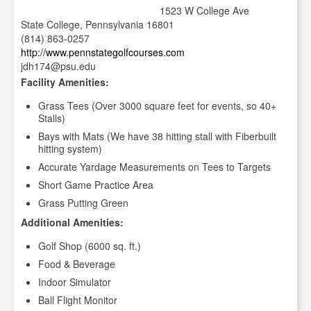
1523 W College Ave
State College, Pennsylvania 16801
(814) 863-0257
http://www.pennstategolfcourses.com
jdh174@psu.edu
Facility Amenities:
Grass Tees (Over 3000 square feet for events, so 40+
Stalls)
Bays with Mats (We have 38 hitting stall with Fiberbuilt
hitting system)
Accurate Yardage Measurements on Tees to Targets
Short Game Practice Area
Grass Putting Green
Additional Amenities:
Golf Shop (6000 sq. ft.)
Food & Beverage
Indoor Simulator
Ball Flight Monitor