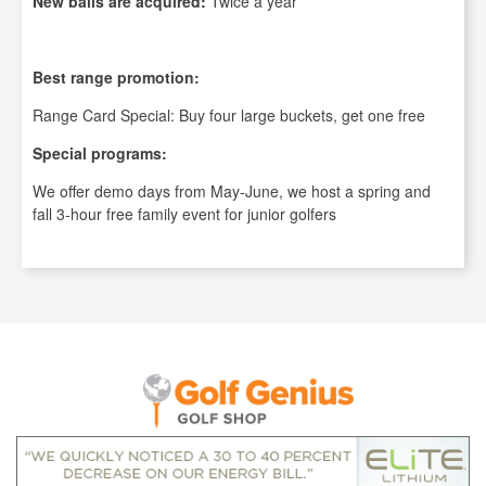
New balls are acquired:
Twice a year
Best range promotion:
Range Card Special: Buy four large buckets, get one free
Special programs:
We offer demo days from May-June, we host a spring and
fall 3-hour free family event for junior golfers