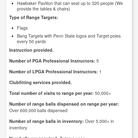
Hawbaker Pavilion that can seat up to 320 people (We
provide the tables & chairs)
Type of Range Targets:
Flags
Bang Targets with Penn State logos and Target poles
every 50 yards
Instruction provided.
Number of PGA Professional Instructors:
5
Number of LPGA Professional Instructors:
1
Clubfitting services provided.
Total number of visits to range per year:
50,000+
Number of range balls dispensed on range per year:
Over 600,000 balls dispensed
Number of range balls in inventory:
Over 5,000+ in
inventory