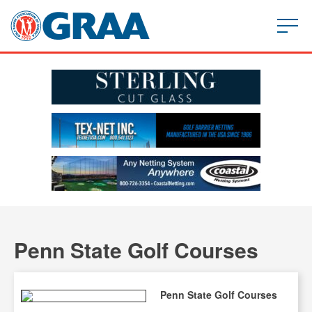
Penn State Golf Courses
Penn State Golf Courses