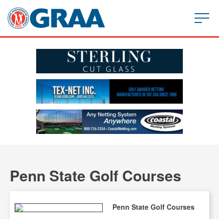
Penn State Golf Courses
Penn State Golf Courses