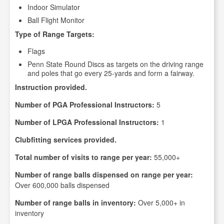
Indoor Simulator
Ball Flight Monitor
Type of Range Targets:
Flags
Penn State Round Discs as targets on the driving range
and poles that go every 25-yards and form a fairway.
Instruction provided.
Number of PGA Professional Instructors:
5
Number of LPGA Professional Instructors:
1
Clubfitting services provided.
Total number of visits to range per year:
55,000+
Number of range balls dispensed on range per year:
Over 600,000 balls dispensed
Number of range balls in inventory:
Over 5,000+ in
inventory