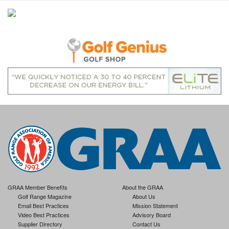
GRAA Member Benefits
About the GRAA
Golf Range Magazine
About Us
Email Best Practices
Mission Statement
Video Best Practices
Advisory Board
Supplier Directory
Contact Us