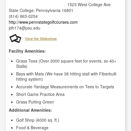
1523 West College Ave.
State College, Pennsylvania 16801
(814) 863-0254
http://www.pennstategolfcourses.com
jdh174@psu.edu
View the Slideshow
Facility Amenities:
Grass Tees (Over 3000 square feet for events, so 40+
Stalls)
Bays with Mats (We have 38 hitting stall with Fiberbuilt
hitting system)
Accurate Yardage Measurements on Tees to Targets
Short Game Practice Area
Grass Putting Green
Additional Amenities:
Golf Shop (6000 sq. ft.)
Food & Beverage