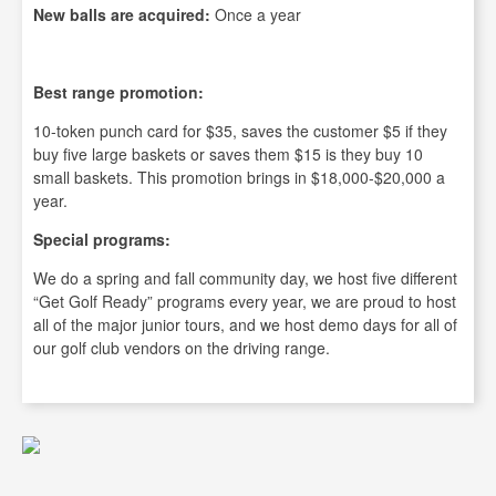
New balls are acquired:
Once a year
Best range promotion:
10-token punch card for $35, saves the customer $5 if they
buy five large baskets or saves them $15 is they buy 10
small baskets. This promotion brings in $18,000-$20,000 a
year.
Special programs:
We do a spring and fall community day, we host five different
“Get Golf Ready” programs every year, we are proud to host
all of the major junior tours, and we host demo days for all of
our golf club vendors on the driving range.