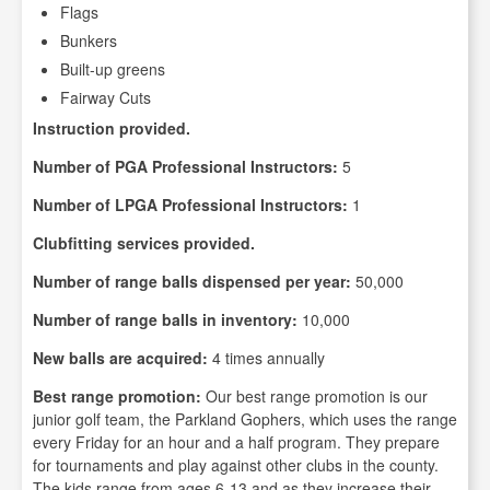
Flags
Bunkers
Built-up greens
Fairway Cuts
Instruction provided.
Number of PGA Professional Instructors:
5
Number of LPGA Professional Instructors:
1
Clubfitting services provided.
Number of range balls dispensed per year:
50,000
Number of range balls in inventory:
10,000
New balls are acquired:
4 times annually
Best range promotion:
Our best range promotion is our
junior golf team, the Parkland Gophers, which uses the range
every Friday for an hour and a half program. They prepare
for tournaments and play against other clubs in the county.
The kids range from ages 6-13 and as they increase their