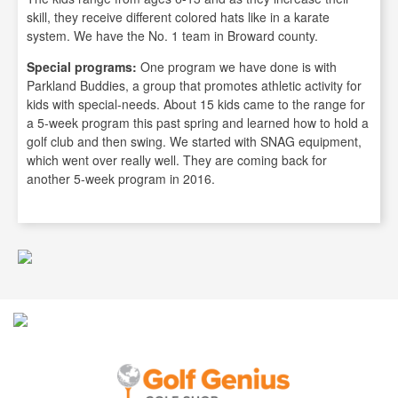
skill, they receive different colored hats like in a karate
system. We have the No. 1 team in Broward county.
Special programs:
One program we have done is with
Parkland Buddies, a group that promotes athletic activity for
kids with special-needs. About 15 kids came to the range for
a 5-week program this past spring and learned how to hold a
golf club and then swing. We started with SNAG equipment,
which went over really well. They are coming back for
another 5-week program in 2016.