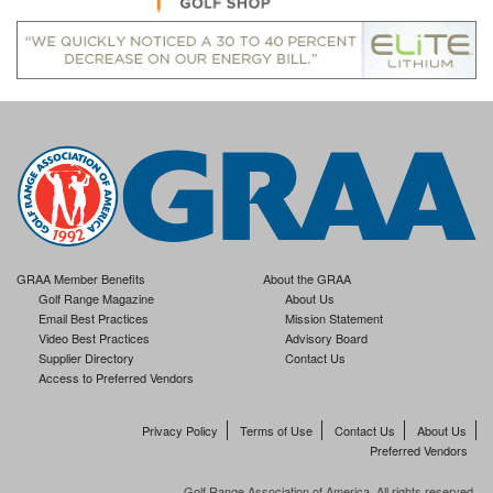
GRAA Member Benefits
About the GRAA
Golf Range Magazine
About Us
Email Best Practices
Mission Statement
Video Best Practices
Advisory Board
Supplier Directory
Contact Us
Access to Preferred Vendors
Privacy Policy
Terms of Use
Contact Us
About Us
Preferred Vendors
Golf Range Association of America. All rights reserved.