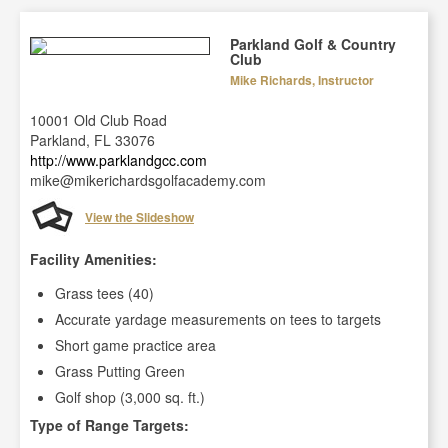
Parkland Golf & Country
Club
Mike Richards, Instructor
10001 Old Club Road
Parkland, FL 33076
http://www.parklandgcc.com
mike@mikerichardsgolfacademy.com
View the Slideshow
Facility Amenities:
Grass tees (40)
Accurate yardage measurements on tees to targets
Short game practice area
Grass Putting Green
Golf shop (3,000 sq. ft.)
Type of Range Targets: