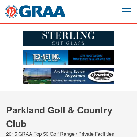
Parkland Golf & Country
Club
2015 GRAA Top 50 Golf Range / Private Facilities