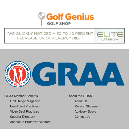
GRAA Member Benefits
About the GRAA
Golf Range Magazine
About Us
Email Best Practices
Mission Statement
Video Best Practices
Advisory Board
Supplier Directory
Contact Us
Access to Preferred Vendors