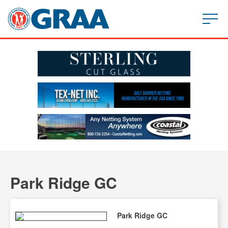
Park Ridge GC
Park Ridge GC