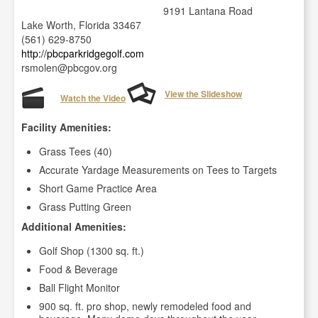
9191 Lantana Road
Lake Worth, Florida 33467
(561) 629-8750
http://pbcparkridgegolf.com
rsmolen@pbcgov.org
View the Slideshow
Watch the Video
Facility Amenities:
Grass Tees (40)
Accurate Yardage Measurements on Tees to Targets
Short Game Practice Area
Grass Putting Green
Additional Amenities:
Golf Shop (1300 sq. ft.)
Food & Beverage
Ball Flight Monitor
900 sq. ft. pro shop, newly remodeled food and