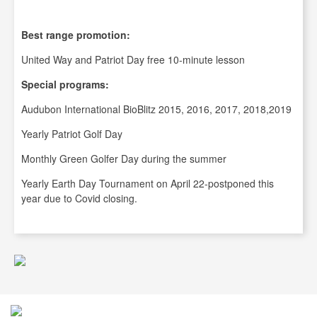
Best range promotion:
United Way and Patriot Day free 10-minute lesson
Special programs:
Audubon International BioBlitz 2015, 2016, 2017, 2018,2019
Yearly Patriot Golf Day
Monthly Green Golfer Day during the summer
Yearly Earth Day Tournament on April 22-postponed this
year due to Covid closing.