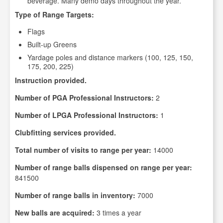
beverage. Many demo days throughout the year.
Type of Range Targets:
Flags
Built-up Greens
Yardage poles and distance markers (100, 125, 150,
175, 200, 225)
Instruction provided.
Number of PGA Professional Instructors:
2
Number of LPGA Professional Instructors:
1
Clubfitting services provided.
Total number of visits to range per year:
14000
Number of range balls dispensed on range per year:
841500
Number of range balls in inventory:
7000
New balls are acquired:
3 times a year